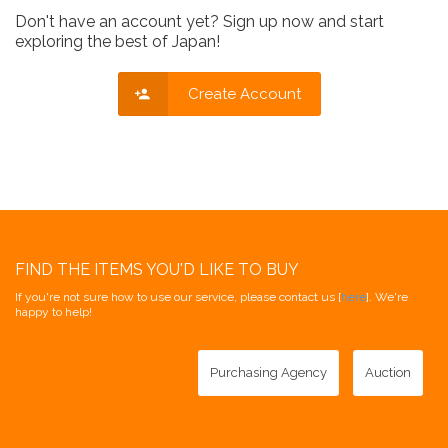
Don't have an account yet? Sign up now and start
exploring the best of Japan!
Create Account
FIND THE ITEMS YOU'D LIKE TO BUY
If you're not sure how to use our service, please contact us [
here
]. We're
happy to help!
Purchasing Agency
Auction