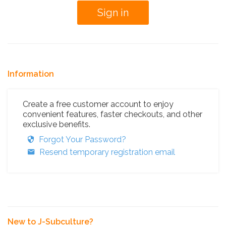
Information
Create a free customer account to enjoy
convenient features, faster checkouts, and other
exclusive benefits.
Forgot Your Password?
Resend temporary registration email
New to J-Subculture?