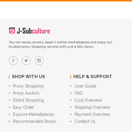
You can easily access Japan's online marketplaces and enjoy our
trusted proxy shopping service with just a few clicks.
SHOP WITH US
HELP & SUPPORT
Proxy Shopping
User Guide
Proxy Auction
FAQ
Direct Shopping
Cost Overview
Easy Order
Shipping Overview
Explore Marketplaces
Payment Overview
Recommended Shops
Contact Us