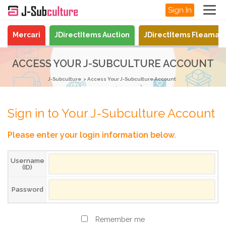
Sign In
Mercari
JDirectItems Auction
JDirectItems Fleamar
ACCESS YOUR J-SUBCULTURE ACCOUNT
J-Subculture
Access Your J-Subculture Account
Sign in to Your J-Subculture Account
Please enter your login information below.
Username
(ID)
Password
Remember me