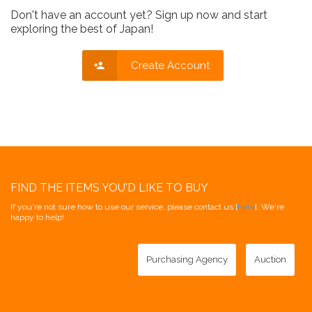
Don't have an account yet? Sign up now and start
exploring the best of Japan!
Create Account
FIND THE ITEMS YOU'D LIKE TO BUY
If you're not sure how to use our service, please contact us [
here
]. We're
happy to help!
Purchasing Agency
Auction