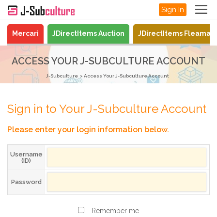
Sign In
Mercari
JDirectItems Auction
JDirectItems Fleamar
ACCESS YOUR J-SUBCULTURE ACCOUNT
J-Subculture
Access Your J-Subculture Account
Sign in to Your J-Subculture Account
Please enter your login information below.
Username
(ID)
Password
Remember me