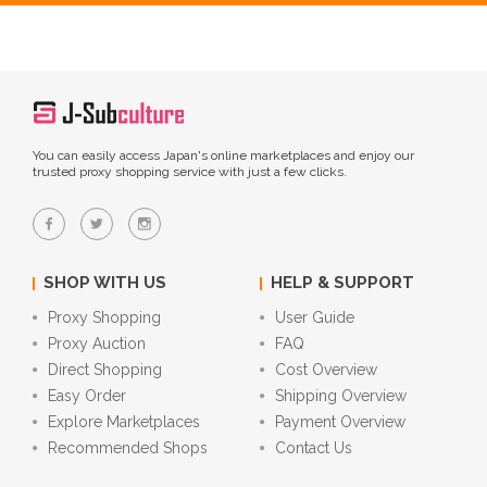
You can easily access Japan's online marketplaces and enjoy our
trusted proxy shopping service with just a few clicks.
SHOP WITH US
HELP & SUPPORT
Proxy Shopping
User Guide
Proxy Auction
FAQ
Direct Shopping
Cost Overview
Easy Order
Shipping Overview
Explore Marketplaces
Payment Overview
Recommended Shops
Contact Us