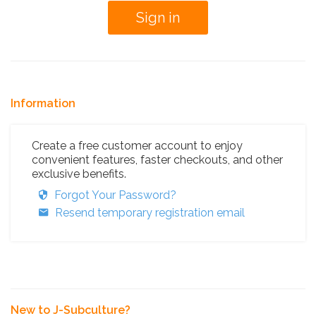
Information
Create a free customer account to enjoy
convenient features, faster checkouts, and other
exclusive benefits.
Forgot Your Password?
Resend temporary registration email
New to J-Subculture?