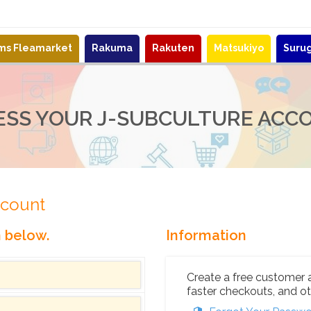
ems Fleamarket
Rakuma
Rakuten
Matsukiyo
Suru
ESS YOUR J-SUBCULTURE ACC
ccount
n below.
Information
Create a free customer 
faster checkouts, and ot