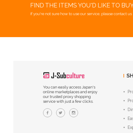
FIND THE ITEMS YOU'D LIKE TO BU
If you're not sure how to use our service, please contact us 
SH
You can easily access Japan's
Pr
online marketplaces and enjoy
our trusted proxy shopping
Pr
service with just a few clicks.
Di
Ea
Ex