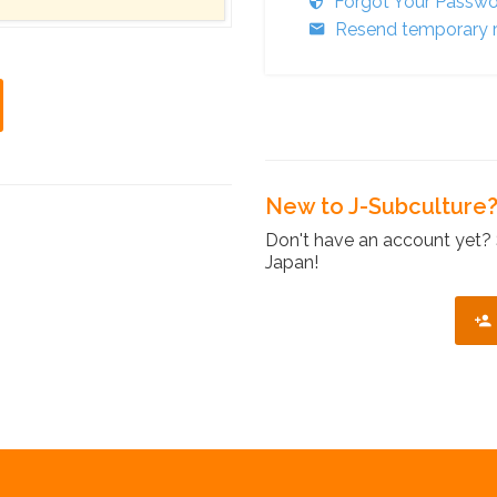
Forgot Your Passw
Resend temporary r
New to J-Subculture
Don't have an account yet? 
Japan!