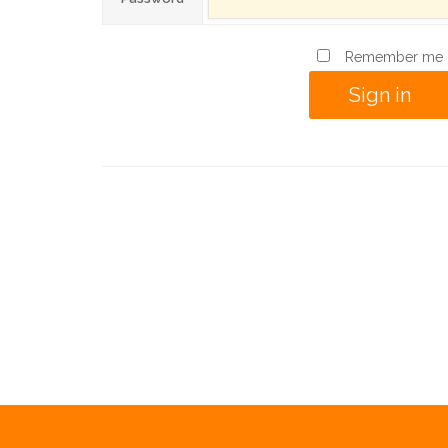
Remember me