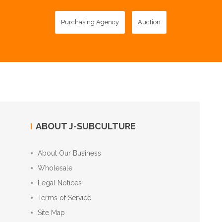
Purchasing Agency
Auction
ABOUT J-SUBCULTURE
About Our Business
Wholesale
Legal Notices
Terms of Service
Site Map