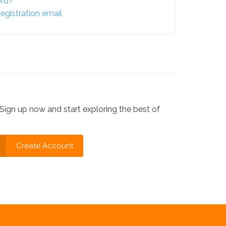
ord?
egistration email
?
Sign up now and start exploring the best of
Create Account