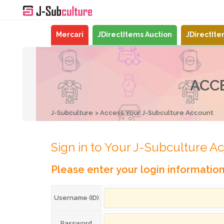
Mercari
JDirectItems Auction
JDirectIt
ACC
J-Subculture
Access Your J-Subculture Account
Sign in to Your J-Subculture A
Please enter your login informatio
Username (ID)
Password