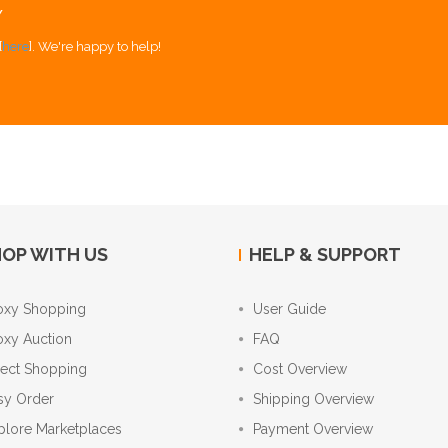
Y
[
here
]. We're happy to help!
OP WITH US
HELP & SUPPORT
oxy Shopping
User Guide
oxy Auction
FAQ
rect Shopping
Cost Overview
sy Order
Shipping Overview
plore Marketplaces
Payment Overview