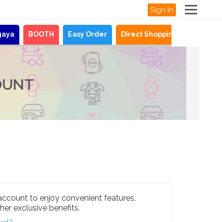
Sign In
gaya
BOOTH
Easy Order
Direct Shopping
News
OUNT
account to enjoy convenient features,
her exclusive benefits.