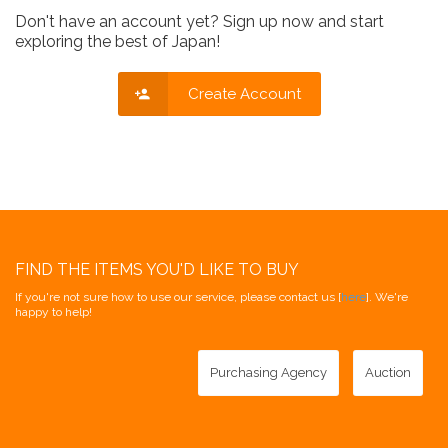
Don't have an account yet? Sign up now and start
exploring the best of Japan!
Create Account
FIND THE ITEMS YOU'D LIKE TO BUY
If you're not sure how to use our service, please contact us [
here
]. We're
happy to help!
Purchasing Agency
Auction