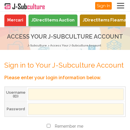
Sign In
Mercari
JDirectItems Auction
JDirectItems Fleamar
ACCESS YOUR J-SUBCULTURE ACCOUNT
J-Subculture
Access Your J-Subculture Account
Sign in to Your J-Subculture Account
Please enter your login information below.
Username
(ID)
Password
Remember me