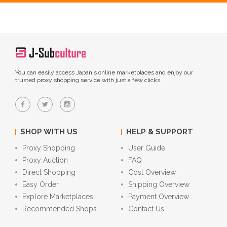
You can easily access Japan's online marketplaces and enjoy our
trusted proxy shopping service with just a few clicks.
SHOP WITH US
HELP & SUPPORT
Proxy Shopping
User Guide
Proxy Auction
FAQ
Direct Shopping
Cost Overview
Easy Order
Shipping Overview
Explore Marketplaces
Payment Overview
Recommended Shops
Contact Us