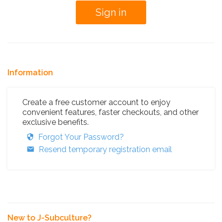
Information
Create a free customer account to enjoy
convenient features, faster checkouts, and other
exclusive benefits.
Forgot Your Password?
Resend temporary registration email
New to J-Subculture?