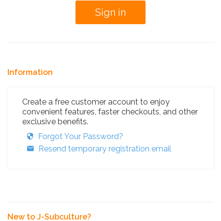
Information
Create a free customer account to enjoy
convenient features, faster checkouts, and other
exclusive benefits.
Forgot Your Password?
Resend temporary registration email
New to J-Subculture?