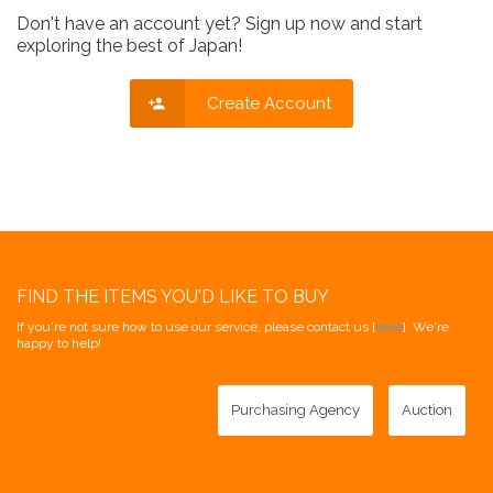
Don't have an account yet? Sign up now and start
exploring the best of Japan!
Create Account
FIND THE ITEMS YOU'D LIKE TO BUY
If you're not sure how to use our service, please contact us [
here
]. We're
happy to help!
Purchasing Agency
Auction