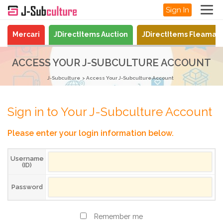
Sign In
Mercari
JDirectItems Auction
JDirectItems Fleamar
ACCESS YOUR J-SUBCULTURE ACCOUNT
J-Subculture
Access Your J-Subculture Account
Sign in to Your J-Subculture Account
Please enter your login information below.
Username
(ID)
Password
Remember me