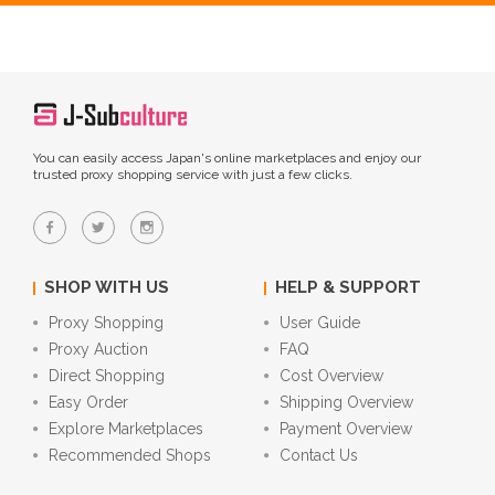
You can easily access Japan's online marketplaces and enjoy our
trusted proxy shopping service with just a few clicks.
SHOP WITH US
HELP & SUPPORT
Proxy Shopping
User Guide
Proxy Auction
FAQ
Direct Shopping
Cost Overview
Easy Order
Shipping Overview
Explore Marketplaces
Payment Overview
Recommended Shops
Contact Us