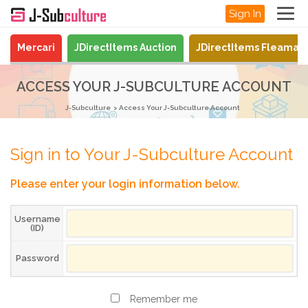
Sign In
Mercari
JDirectItems Auction
JDirectItems Fleamar
ACCESS YOUR J-SUBCULTURE ACCOUNT
J-Subculture
Access Your J-Subculture Account
Sign in to Your J-Subculture Account
Please enter your login information below.
Username
(ID)
Password
Remember me