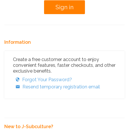
Information
Create a free customer account to enjoy
convenient features, faster checkouts, and other
exclusive benefits.
Forgot Your Password?
Resend temporary registration email
New to J-Subculture?