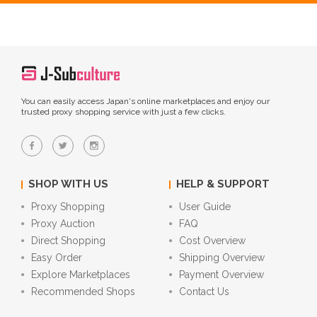
You can easily access Japan's online marketplaces and enjoy our
trusted proxy shopping service with just a few clicks.
SHOP WITH US
HELP & SUPPORT
Proxy Shopping
User Guide
Proxy Auction
FAQ
Direct Shopping
Cost Overview
Easy Order
Shipping Overview
Explore Marketplaces
Payment Overview
Recommended Shops
Contact Us