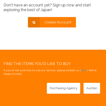
Don't have an account yet? Sign up now and start
exploring the best of Japan!
Create Account
FIND THE ITEMS YOU'D LIKE TO BUY
If you're not sure how to use our service, please contact us [
here
]. We're
happy to help!
Purchasing Agency
Auction