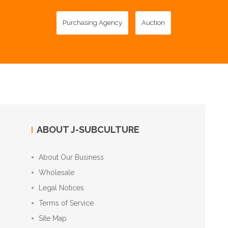
Purchasing Agency
Auction
ABOUT J-SUBCULTURE
About Our Business
Wholesale
Legal Notices
Terms of Service
Site Map