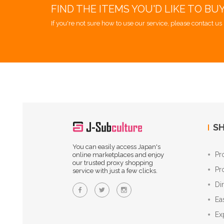
FIND THE ITEMS YOU'D LIKE TO BU
If you're not sure how to use our service, please contact us 
SH
You can easily access Japan's
Pr
online marketplaces and enjoy
our trusted proxy shopping
Pr
service with just a few clicks.
Di
Ea
Ex