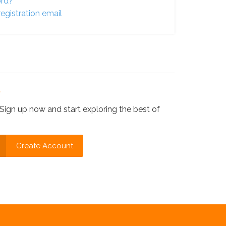
ord?
egistration email
?
Sign up now and start exploring the best of
Create Account