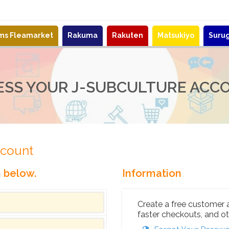
ems Fleamarket
Rakuma
Rakuten
Matsukiyo
Suru
ESS YOUR J-SUBCULTURE ACC
ccount
n below.
Information
Create a free customer 
faster checkouts, and ot