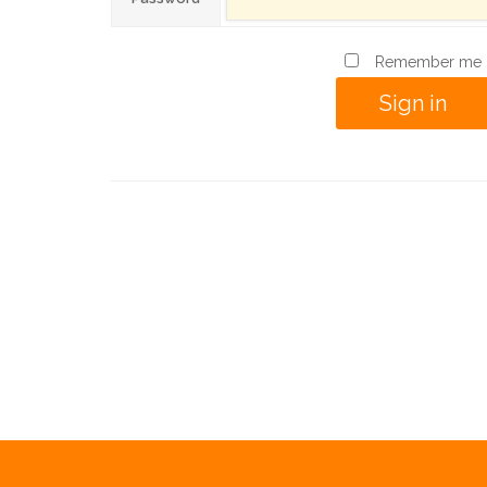
Remember me