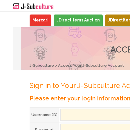
Mercari
JDirectItems Auction
JDirectIt
ACC
J-Subculture
Access Your J-Subculture Account
Sign in to Your J-Subculture A
Please enter your login informatio
Username (ID)
Password