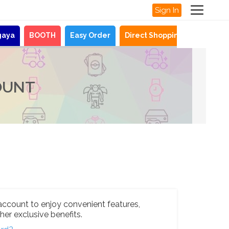
Sign In
gaya
BOOTH
Easy Order
Direct Shopping
News
OUNT
account to enjoy convenient features,
her exclusive benefits.