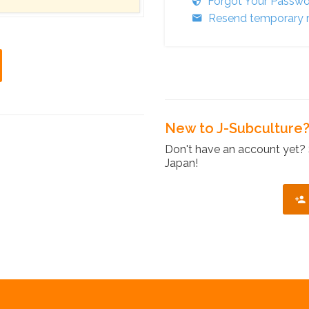
Forgot Your Passw
Resend temporary r
New to J-Subculture
Don't have an account yet? 
Japan!