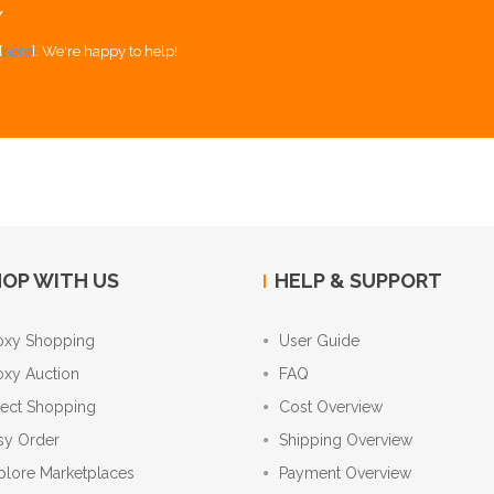
Y
[
here
]. We're happy to help!
OP WITH US
HELP & SUPPORT
oxy Shopping
User Guide
oxy Auction
FAQ
rect Shopping
Cost Overview
sy Order
Shipping Overview
plore Marketplaces
Payment Overview