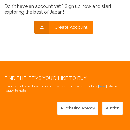
Don't have an account yet? Sign up now and start
exploring the best of Japan!
Create Account
FIND THE ITEMS YOU'D LIKE TO BUY
If you're not sure how to use our service, please contact us [
here
]. We're
happy to help!
Purchasing Agency
Auction