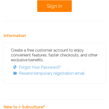
Information
Create a free customer account to enjoy
convenient features, faster checkouts, and other
exclusive benefits.
Forgot Your Password?
Resend temporary registration email
New to J-Subculture?