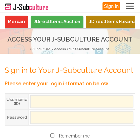
Sign In
Mercari
JDirectItems Auction
JDirectItems Fleamar
ACCESS YOUR J-SUBCULTURE ACCOUNT
J-Subculture
Access Your J-Subculture Account
Sign in to Your J-Subculture Account
Please enter your login information below.
Username
(ID)
Password
Remember me