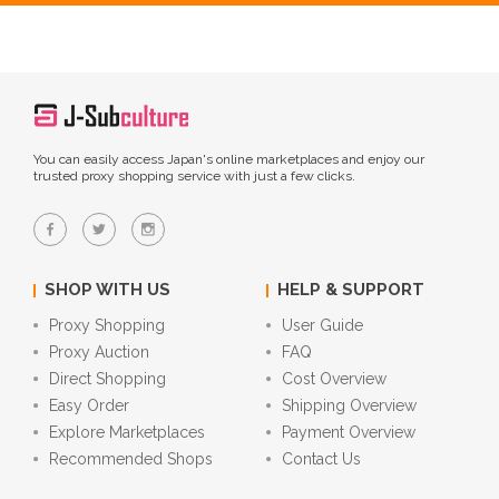
You can easily access Japan's online marketplaces and enjoy our
trusted proxy shopping service with just a few clicks.
SHOP WITH US
HELP & SUPPORT
Proxy Shopping
User Guide
Proxy Auction
FAQ
Direct Shopping
Cost Overview
Easy Order
Shipping Overview
Explore Marketplaces
Payment Overview
Recommended Shops
Contact Us