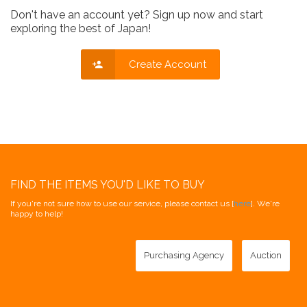
Don't have an account yet? Sign up now and start
exploring the best of Japan!
Create Account
FIND THE ITEMS YOU'D LIKE TO BUY
If you're not sure how to use our service, please contact us [
here
]. We're
happy to help!
Purchasing Agency
Auction