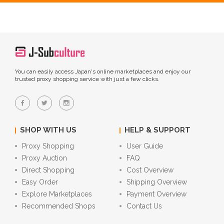
You can easily access Japan's online marketplaces and enjoy our
trusted proxy shopping service with just a few clicks.
SHOP WITH US
HELP & SUPPORT
Proxy Shopping
User Guide
Proxy Auction
FAQ
Direct Shopping
Cost Overview
Easy Order
Shipping Overview
Explore Marketplaces
Payment Overview
Recommended Shops
Contact Us