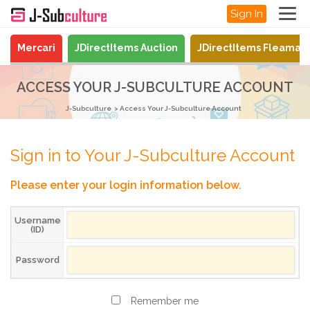
Sign In
Mercari
JDirectItems Auction
JDirectItems Fleamar
ACCESS YOUR J-SUBCULTURE ACCOUNT
J-Subculture
Access Your J-Subculture Account
Sign in to Your J-Subculture Account
Please enter your login information below.
Username
(ID)
Password
Remember me