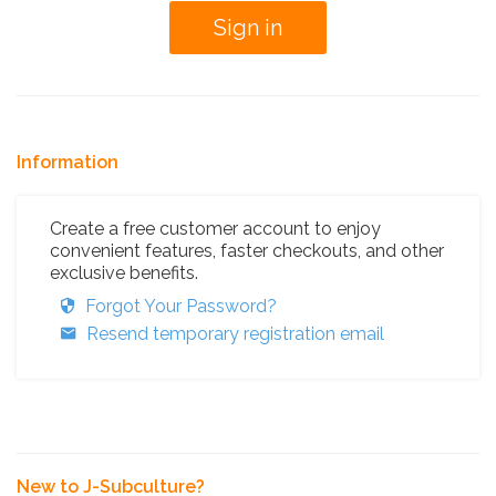
Information
Create a free customer account to enjoy
convenient features, faster checkouts, and other
exclusive benefits.
Forgot Your Password?
Resend temporary registration email
New to J-Subculture?