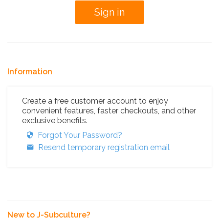
Information
Create a free customer account to enjoy
convenient features, faster checkouts, and other
exclusive benefits.
Forgot Your Password?
Resend temporary registration email
New to J-Subculture?