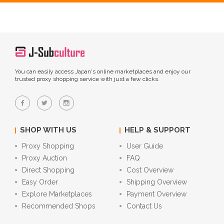
You can easily access Japan's online marketplaces and enjoy our
trusted proxy shopping service with just a few clicks.
SHOP WITH US
HELP & SUPPORT
Proxy Shopping
User Guide
Proxy Auction
FAQ
Direct Shopping
Cost Overview
Easy Order
Shipping Overview
Explore Marketplaces
Payment Overview
Recommended Shops
Contact Us