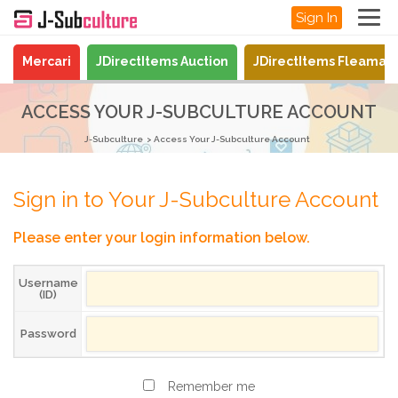
Sign In
Mercari
JDirectItems Auction
JDirectItems Fleamar
ACCESS YOUR J-SUBCULTURE ACCOUNT
J-Subculture
Access Your J-Subculture Account
Sign in to Your J-Subculture Account
Please enter your login information below.
Username
(ID)
Password
Remember me