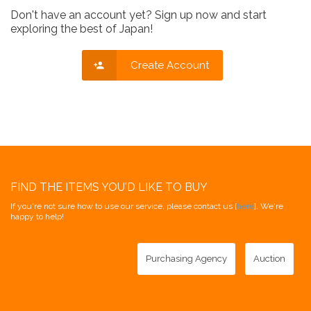
Don't have an account yet? Sign up now and start
exploring the best of Japan!
Create Account
FIND THE ITEMS YOU'D LIKE TO BUY
If you're not sure how to use our service, please contact us [
here
]. We're
happy to help!
Purchasing Agency
Auction