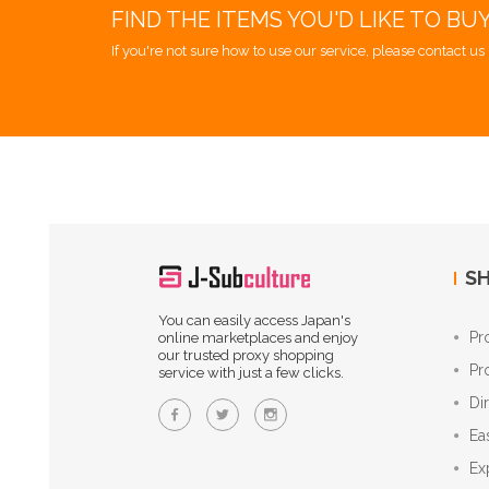
FIND THE ITEMS YOU'D LIKE TO BU
If you're not sure how to use our service, please contact us 
SH
You can easily access Japan's
Pr
online marketplaces and enjoy
our trusted proxy shopping
Pr
service with just a few clicks.
Di
Ea
Ex