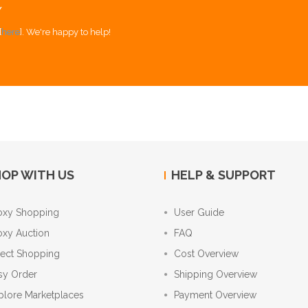
Y
[
here
]. We're happy to help!
OP WITH US
HELP & SUPPORT
oxy Shopping
User Guide
oxy Auction
FAQ
rect Shopping
Cost Overview
sy Order
Shipping Overview
plore Marketplaces
Payment Overview