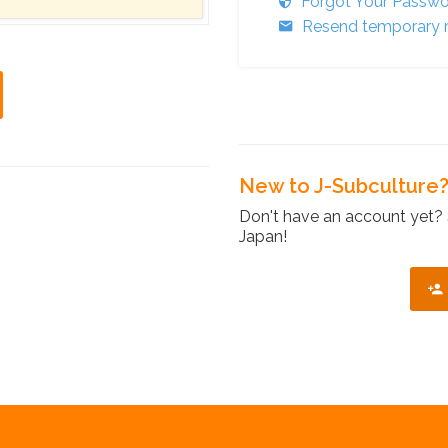
Forgot Your Passw
Resend temporary r
New to J-Subculture
Don't have an account yet? 
Japan!