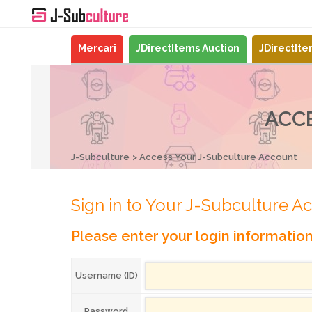
Mercari
JDirectItems Auction
JDirectIt
ACC
J-Subculture
Access Your J-Subculture Account
Sign in to Your J-Subculture A
Please enter your login informatio
Username (ID)
Password