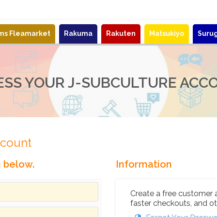
ems Fleamarket
Rakuma
Rakuten
Matsukiyo
Suru
ESS YOUR J-SUBCULTURE ACC
ccount
n below.
Information
Create a free customer 
faster checkouts, and ot