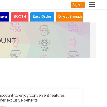
Sign In
gaya
BOOTH
Easy Order
Direct Shopping
News
OUNT
account to enjoy convenient features,
her exclusive benefits.