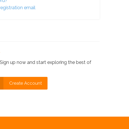
ord?
egistration email
?
Sign up now and start exploring the best of
Create Account