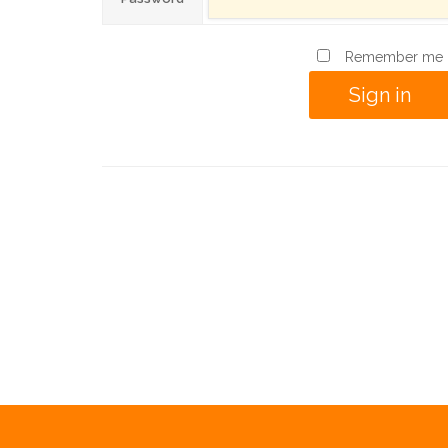
Remember me