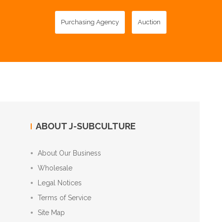
Purchasing Agency
Auction
ABOUT J-SUBCULTURE
About Our Business
Wholesale
Legal Notices
Terms of Service
Site Map