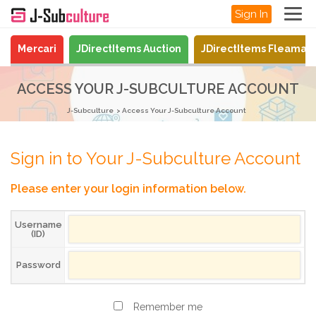
Sign In
Mercari
JDirectItems Auction
JDirectItems Fleamar
ACCESS YOUR J-SUBCULTURE ACCOUNT
J-Subculture
Access Your J-Subculture Account
Sign in to Your J-Subculture Account
Please enter your login information below.
Username
(ID)
Password
Remember me