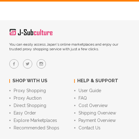
You can easily access Japan's online marketplaces and enjoy our
trusted proxy shopping service with just a few clicks.
SHOP WITH US
HELP & SUPPORT
Proxy Shopping
User Guide
Proxy Auction
FAQ
Direct Shopping
Cost Overview
Easy Order
Shipping Overview
Explore Marketplaces
Payment Overview
Recommended Shops
Contact Us