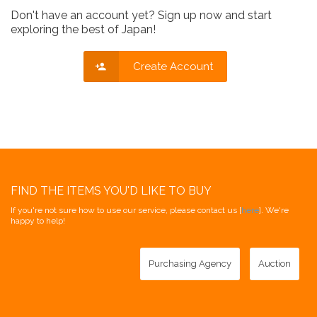
Don't have an account yet? Sign up now and start
exploring the best of Japan!
Create Account
FIND THE ITEMS YOU'D LIKE TO BUY
If you're not sure how to use our service, please contact us [
here
]. We're
happy to help!
Purchasing Agency
Auction