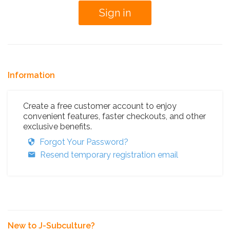
Information
Create a free customer account to enjoy
convenient features, faster checkouts, and other
exclusive benefits.
Forgot Your Password?
Resend temporary registration email
New to J-Subculture?