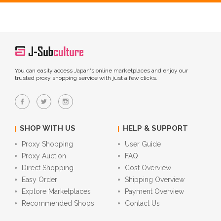
You can easily access Japan's online marketplaces and enjoy our
trusted proxy shopping service with just a few clicks.
SHOP WITH US
HELP & SUPPORT
Proxy Shopping
User Guide
Proxy Auction
FAQ
Direct Shopping
Cost Overview
Easy Order
Shipping Overview
Explore Marketplaces
Payment Overview
Recommended Shops
Contact Us