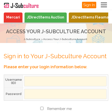
Sign In
Mercari
JDirectItems Auction
JDirectItems Fleamar
ACCESS YOUR J-SUBCULTURE ACCOUNT
J-Subculture
Access Your J-Subculture Account
Sign in to Your J-Subculture Account
Please enter your login information below.
Username
(ID)
Password
Remember me