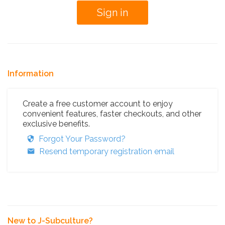
Information
Create a free customer account to enjoy
convenient features, faster checkouts, and other
exclusive benefits.
Forgot Your Password?
Resend temporary registration email
New to J-Subculture?