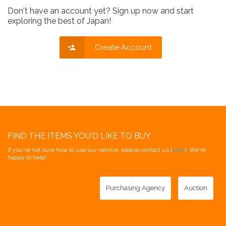
Don't have an account yet? Sign up now and start
exploring the best of Japan!
Create Account
FIND THE ITEMS YOU'D LIKE TO BUY
If you're not sure how to use our service, please contact us [
here
]. We're
happy to help!
Purchasing Agency
Auction