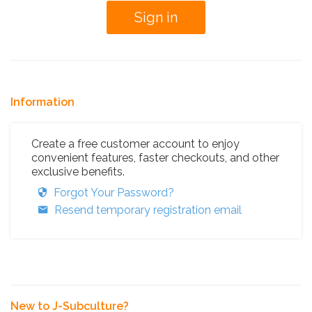
Information
Create a free customer account to enjoy
convenient features, faster checkouts, and other
exclusive benefits.
Forgot Your Password?
Resend temporary registration email
New to J-Subculture?