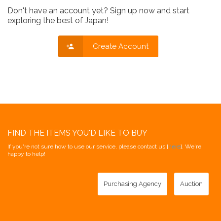
Don't have an account yet? Sign up now and start
exploring the best of Japan!
Create Account
FIND THE ITEMS YOU'D LIKE TO BUY
If you're not sure how to use our service, please contact us [
here
]. We're
happy to help!
Purchasing Agency
Auction