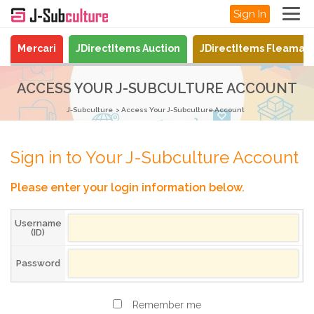
Sign In
Mercari
JDirectItems Auction
JDirectItems Fleamar
ACCESS YOUR J-SUBCULTURE ACCOUNT
J-Subculture
Access Your J-Subculture Account
Sign in to Your J-Subculture Account
Please enter your login information below.
Username
(ID)
Password
Remember me