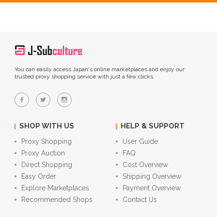
You can easily access Japan's online marketplaces and enjoy our
trusted proxy shopping service with just a few clicks.
SHOP WITH US
HELP & SUPPORT
Proxy Shopping
User Guide
Proxy Auction
FAQ
Direct Shopping
Cost Overview
Easy Order
Shipping Overview
Explore Marketplaces
Payment Overview
Recommended Shops
Contact Us