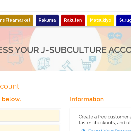
ems Fleamarket
Rakuma
Rakuten
Matsukiyo
Suru
ESS YOUR J-SUBCULTURE ACC
ccount
n below.
Information
Create a free customer 
faster checkouts, and ot