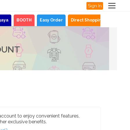
Sign In
gaya
BOOTH
Easy Order
Direct Shopping
News
OUNT
account to enjoy convenient features,
her exclusive benefits.