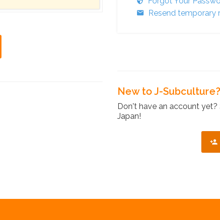
Forgot Your Passw
Resend temporary r
New to J-Subculture
Don't have an account yet? 
Japan!