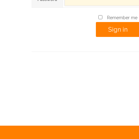
Remember me