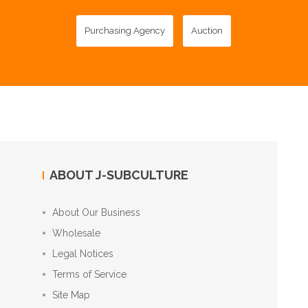
Purchasing Agency
Auction
ABOUT J-SUBCULTURE
About Our Business
Wholesale
Legal Notices
Terms of Service
Site Map