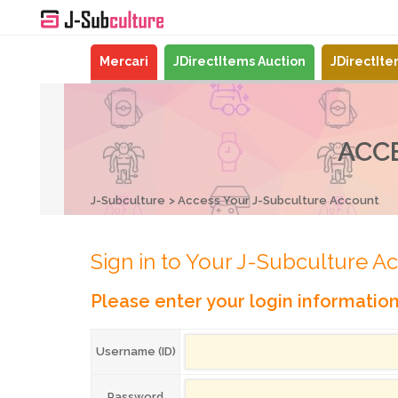
Mercari
JDirectItems Auction
JDirectIt
ACC
J-Subculture
Access Your J-Subculture Account
Sign in to Your J-Subculture A
Please enter your login informatio
Username (ID)
Password