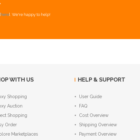
Y
[
here
]. We're happy to help!
OP WITH US
HELP & SUPPORT
oxy Shopping
User Guide
oxy Auction
FAQ
rect Shopping
Cost Overview
sy Order
Shipping Overview
plore Marketplaces
Payment Overview