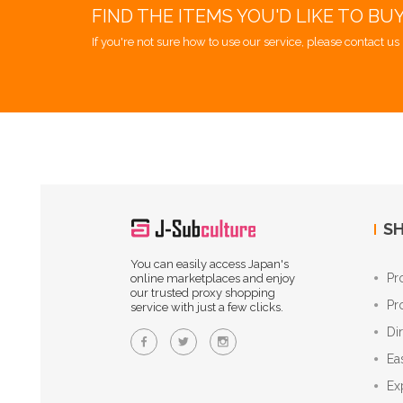
FIND THE ITEMS YOU'D LIKE TO BU
If you're not sure how to use our service, please contact us 
SH
You can easily access Japan's
Pr
online marketplaces and enjoy
our trusted proxy shopping
Pr
service with just a few clicks.
Di
Ea
Ex