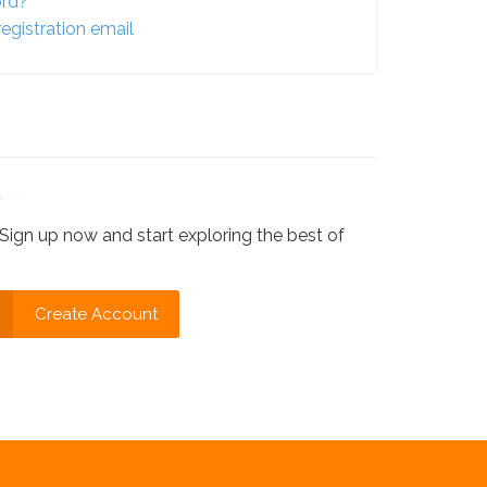
ord?
egistration email
?
Sign up now and start exploring the best of
Create Account