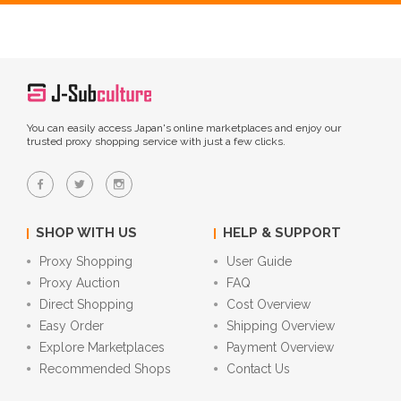
You can easily access Japan's online marketplaces and enjoy our
trusted proxy shopping service with just a few clicks.
SHOP WITH US
HELP & SUPPORT
Proxy Shopping
User Guide
Proxy Auction
FAQ
Direct Shopping
Cost Overview
Easy Order
Shipping Overview
Explore Marketplaces
Payment Overview
Recommended Shops
Contact Us