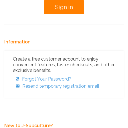
Information
Create a free customer account to enjoy
convenient features, faster checkouts, and other
exclusive benefits.
Forgot Your Password?
Resend temporary registration email
New to J-Subculture?