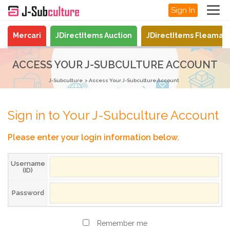
Sign In
Mercari
JDirectItems Auction
JDirectItems Fleamar
ACCESS YOUR J-SUBCULTURE ACCOUNT
J-Subculture
Access Your J-Subculture Account
Sign in to Your J-Subculture Account
Please enter your login information below.
Username
(ID)
Password
Remember me