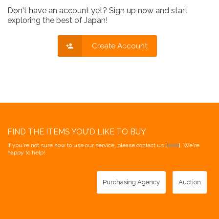
Don't have an account yet? Sign up now and start
exploring the best of Japan!
Create Account
FIND THE ITEMS YOU'D LIKE TO BUY
If you're not sure how to use our service, please contact us [
here
]. We're
happy to help!
Purchasing Agency
Auction