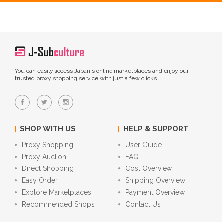
You can easily access Japan's online marketplaces and enjoy our
trusted proxy shopping service with just a few clicks.
SHOP WITH US
HELP & SUPPORT
Proxy Shopping
User Guide
Proxy Auction
FAQ
Direct Shopping
Cost Overview
Easy Order
Shipping Overview
Explore Marketplaces
Payment Overview
Recommended Shops
Contact Us