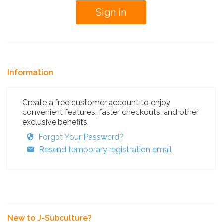
Information
Create a free customer account to enjoy
convenient features, faster checkouts, and other
exclusive benefits.
Forgot Your Password?
Resend temporary registration email
New to J-Subculture?