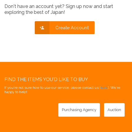
Don't have an account yet? Sign up now and start
exploring the best of Japan!
Create Account
FIND THE ITEMS YOU'D LIKE TO BUY
If you're not sure how to use our service, please contact us [
here
]. We're
happy to help!
Purchasing Agency
Auction