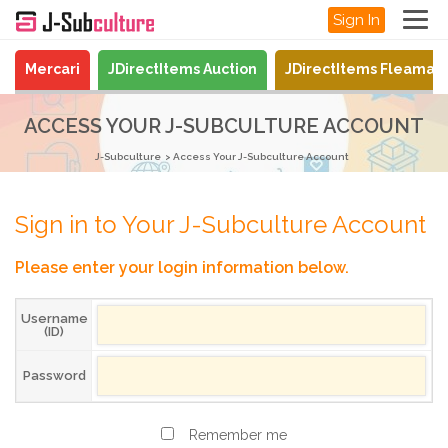
Sign In
Mercari
JDirectItems Auction
JDirectItems Fleamar
ACCESS YOUR J-SUBCULTURE ACCOUNT
J-Subculture
Access Your J-Subculture Account
Sign in to Your J-Subculture Account
Please enter your login information below.
Username
(ID)
Password
Remember me