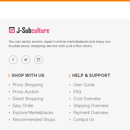
You can easily access Japan's online marketplaces and enjoy our
trusted proxy shopping service with just a few clicks.
SHOP WITH US
HELP & SUPPORT
Proxy Shopping
User Guide
Proxy Auction
FAQ
Direct Shopping
Cost Overview
Easy Order
Shipping Overview
Explore Marketplaces
Payment Overview
Recommended Shops
Contact Us