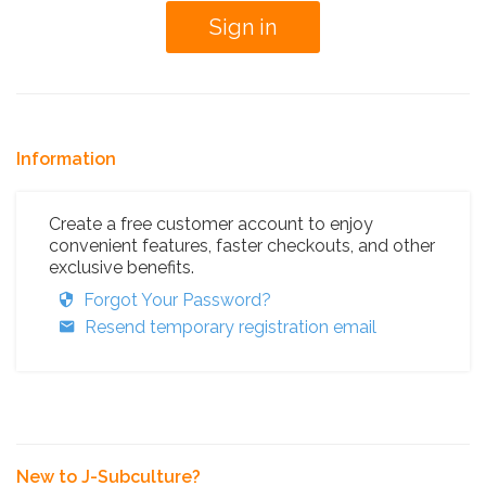
Information
Create a free customer account to enjoy
convenient features, faster checkouts, and other
exclusive benefits.
Forgot Your Password?
Resend temporary registration email
New to J-Subculture?