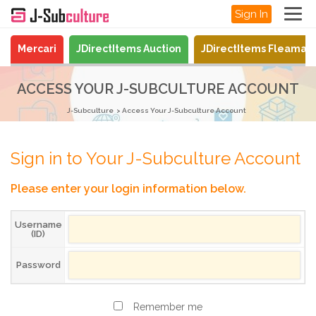
Sign In
Mercari
JDirectItems Auction
JDirectItems Fleamar
ACCESS YOUR J-SUBCULTURE ACCOUNT
J-Subculture
Access Your J-Subculture Account
Sign in to Your J-Subculture Account
Please enter your login information below.
Username
(ID)
Password
Remember me