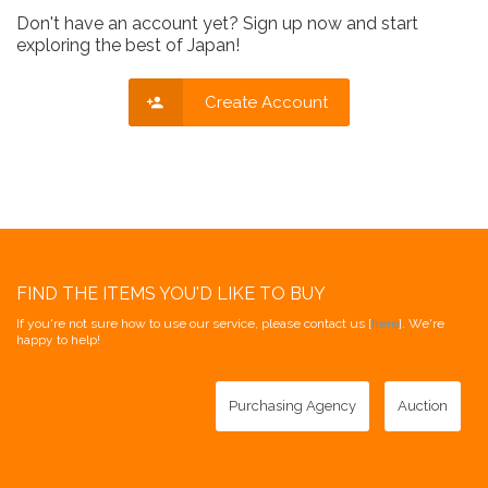
Don't have an account yet? Sign up now and start
exploring the best of Japan!
Create Account
FIND THE ITEMS YOU'D LIKE TO BUY
If you're not sure how to use our service, please contact us [
here
]. We're
happy to help!
Purchasing Agency
Auction