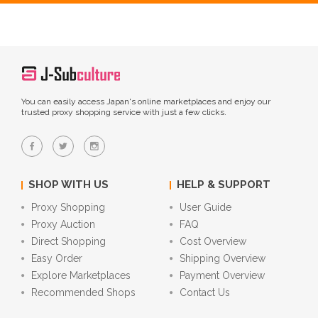
You can easily access Japan's online marketplaces and enjoy our
trusted proxy shopping service with just a few clicks.
SHOP WITH US
HELP & SUPPORT
Proxy Shopping
User Guide
Proxy Auction
FAQ
Direct Shopping
Cost Overview
Easy Order
Shipping Overview
Explore Marketplaces
Payment Overview
Recommended Shops
Contact Us