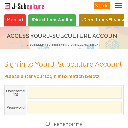
Sign In
Mercari
JDirectItems Auction
JDirectItems Fleamar
ACCESS YOUR J-SUBCULTURE ACCOUNT
J-Subculture
Access Your J-Subculture Account
Sign in to Your J-Subculture Account
Please enter your login information below.
Username
(ID)
Password
Remember me