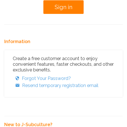
Information
Create a free customer account to enjoy
convenient features, faster checkouts, and other
exclusive benefits.
Forgot Your Password?
Resend temporary registration email
New to J-Subculture?