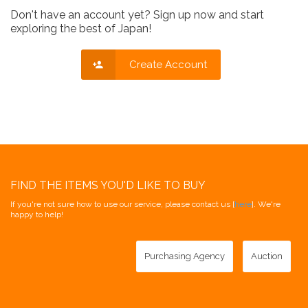
Don't have an account yet? Sign up now and start
exploring the best of Japan!
Create Account
FIND THE ITEMS YOU'D LIKE TO BUY
If you're not sure how to use our service, please contact us [
here
]. We're
happy to help!
Purchasing Agency
Auction