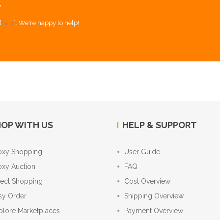
Y
[
here
]. We're happy to help!
OP WITH US
HELP & SUPPORT
oxy Shopping
User Guide
oxy Auction
FAQ
rect Shopping
Cost Overview
sy Order
Shipping Overview
plore Marketplaces
Payment Overview