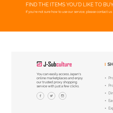
FIND THE ITEMS YOU'D LIKE TO BU
If you're not sure how to use our service, please contact us 
SH
You can easily access Japan's
Pr
online marketplaces and enjoy
our trusted proxy shopping
Pr
service with just a few clicks.
Di
Ea
Ex