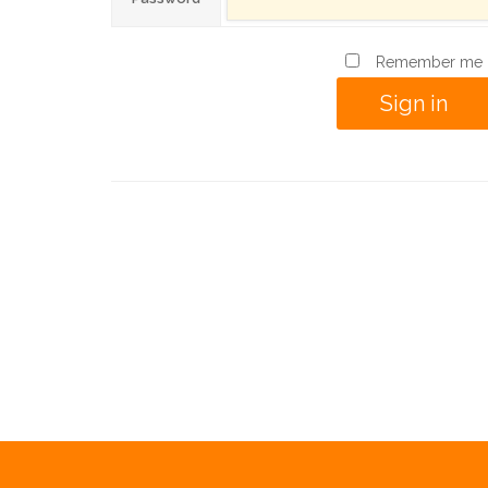
Remember me