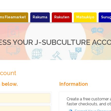
ems Fleamarket
Rakuma
Rakuten
Matsukiyo
Suru
ESS YOUR J-SUBCULTURE ACC
ccount
n below.
Information
Create a free customer 
faster checkouts, and ot