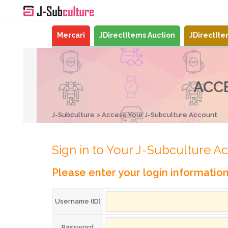
Mercari
JDirectItems Auction
JDirectIt
ACC
J-Subculture
Access Your J-Subculture Account
Sign in to Your J-Subculture A
Please enter your login informatio
Username (ID)
Password