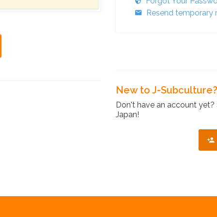
Forgot Your Passw
Resend temporary r
New to J-Subculture
Don't have an account yet? 
Japan!