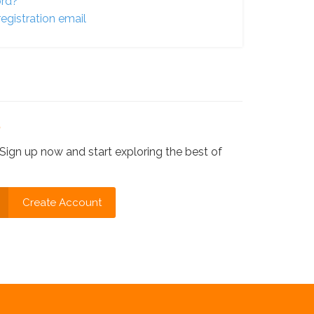
ord?
egistration email
?
Sign up now and start exploring the best of
Create Account