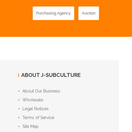
Purchasing Agency
Auction
ABOUT J-SUBCULTURE
About Our Business
Wholesale
Legal Notices
Terms of Service
Site Map