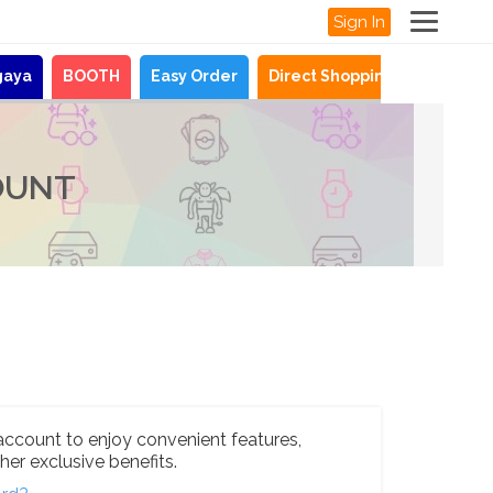
Sign In
gaya
BOOTH
Easy Order
Direct Shopping
News
OUNT
account to enjoy convenient features,
her exclusive benefits.