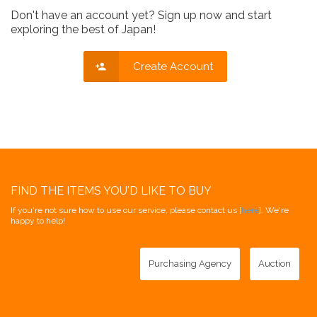
Don't have an account yet? Sign up now and start
exploring the best of Japan!
Create Account
FIND THE ITEMS YOU'D LIKE TO BUY
If you're not sure how to use our service, please contact us [
here
]. We're
happy to help!
Purchasing Agency
Auction