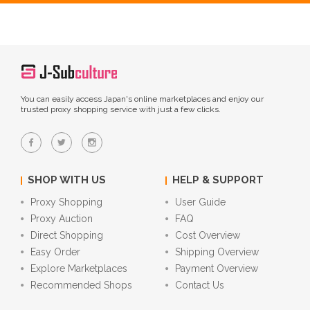
You can easily access Japan's online marketplaces and enjoy our
trusted proxy shopping service with just a few clicks.
SHOP WITH US
HELP & SUPPORT
Proxy Shopping
User Guide
Proxy Auction
FAQ
Direct Shopping
Cost Overview
Easy Order
Shipping Overview
Explore Marketplaces
Payment Overview
Recommended Shops
Contact Us