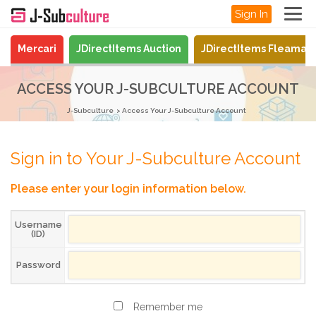
Sign In
Mercari
JDirectItems Auction
JDirectItems Fleamar
ACCESS YOUR J-SUBCULTURE ACCOUNT
J-Subculture
Access Your J-Subculture Account
Sign in to Your J-Subculture Account
Please enter your login information below.
Username
(ID)
Password
Remember me