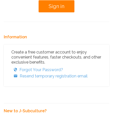
Information
Create a free customer account to enjoy
convenient features, faster checkouts, and other
exclusive benefits.
Forgot Your Password?
Resend temporary registration email
New to J-Subculture?