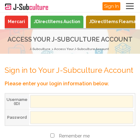
Sign In
Mercari
JDirectItems Auction
JDirectItems Fleamar
ACCESS YOUR J-SUBCULTURE ACCOUNT
J-Subculture
Access Your J-Subculture Account
Sign in to Your J-Subculture Account
Please enter your login information below.
Username
(ID)
Password
Remember me