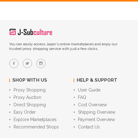
You can easily access Japan's online marketplaces and enjoy our
trusted proxy shopping service with just a few clicks.
SHOP WITH US
HELP & SUPPORT
Proxy Shopping
User Guide
Proxy Auction
FAQ
Direct Shopping
Cost Overview
Easy Order
Shipping Overview
Explore Marketplaces
Payment Overview
Recommended Shops
Contact Us