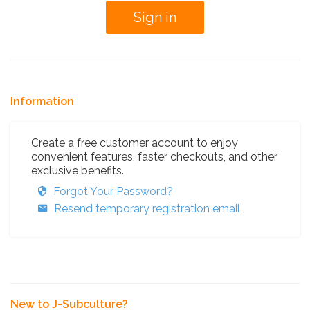
Information
Create a free customer account to enjoy
convenient features, faster checkouts, and other
exclusive benefits.
Forgot Your Password?
Resend temporary registration email
New to J-Subculture?