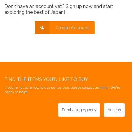
Don't have an account yet? Sign up now and start
exploring the best of Japan!
Create Account
FIND THE ITEMS YOU'D LIKE TO BUY
If you're not sure how to use our service, please contact us [
here
]. We're
happy to help!
Purchasing Agency
Auction