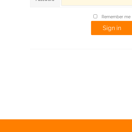
Remember me