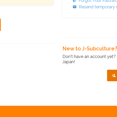
Forgot Your Passw
Resend temporary r
New to J-Subculture
Don't have an account yet? 
Japan!