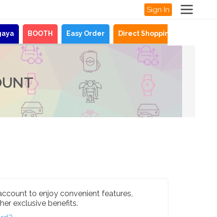
Sign In
gaya
BOOTH
Easy Order
Direct Shopping
News
OUNT
account to enjoy convenient features,
her exclusive benefits.