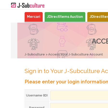
Mercari
JDirectItems Auction
JDirectIt
ACC
J-Subculture
Access Your J-Subculture Account
Sign in to Your J-Subculture A
Please enter your login informatio
Username (ID)
Password