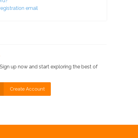
ord?
egistration email
?
Sign up now and start exploring the best of
Create Account