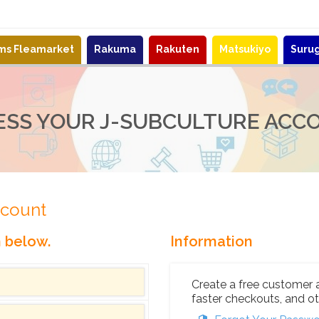
ems Fleamarket
Rakuma
Rakuten
Matsukiyo
Suru
ESS YOUR J-SUBCULTURE ACC
ccount
n below.
Information
Create a free customer 
faster checkouts, and ot