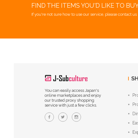
FIND THE ITEMS YOU'D LIKE TO BU
If you're not sure how to use our service, please contact us 
SH
You can easily access Japan's
Pr
online marketplaces and enjoy
our trusted proxy shopping
Pr
service with just a few clicks.
Di
Ea
Ex