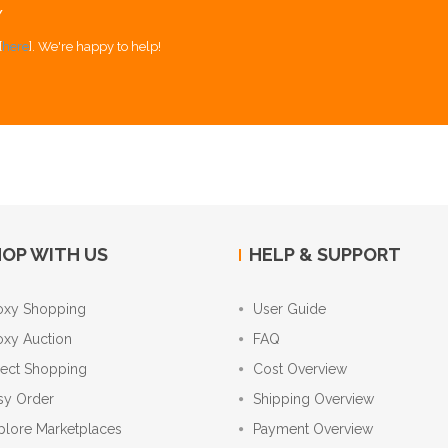
Y
[
here
]. We're happy to help!
OP WITH US
HELP & SUPPORT
oxy Shopping
User Guide
oxy Auction
FAQ
rect Shopping
Cost Overview
sy Order
Shipping Overview
plore Marketplaces
Payment Overview