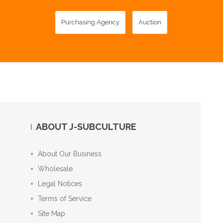
Purchasing Agency
Auction
ABOUT J-SUBCULTURE
About Our Business
Wholesale
Legal Notices
Terms of Service
Site Map