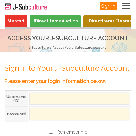
Sign In
Mercari
JDirectItems Auction
JDirectItems Fleamar
ACCESS YOUR J-SUBCULTURE ACCOUNT
J-Subculture
Access Your J-Subculture Account
Sign in to Your J-Subculture Account
Please enter your login information below.
Username
(ID)
Password
Remember me