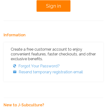
Information
Create a free customer account to enjoy
convenient features, faster checkouts, and other
exclusive benefits.
Forgot Your Password?
Resend temporary registration email
New to J-Subculture?