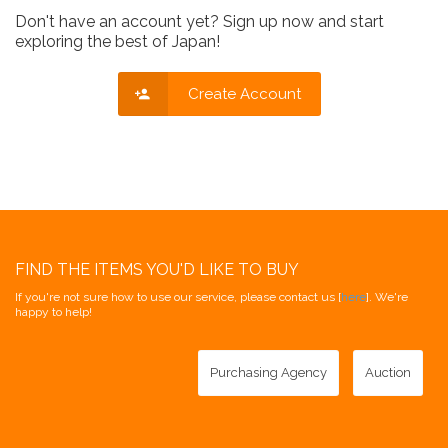
Don't have an account yet? Sign up now and start
exploring the best of Japan!
Create Account
FIND THE ITEMS YOU'D LIKE TO BUY
If you're not sure how to use our service, please contact us [
here
]. We're
happy to help!
Purchasing Agency
Auction