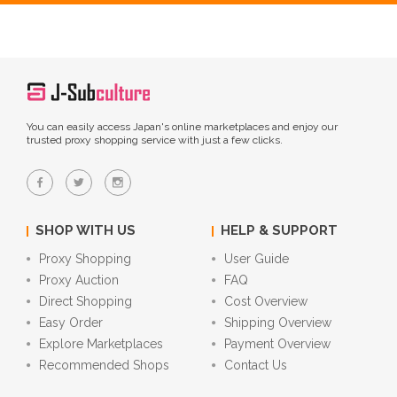
You can easily access Japan's online marketplaces and enjoy our
trusted proxy shopping service with just a few clicks.
SHOP WITH US
HELP & SUPPORT
Proxy Shopping
User Guide
Proxy Auction
FAQ
Direct Shopping
Cost Overview
Easy Order
Shipping Overview
Explore Marketplaces
Payment Overview
Recommended Shops
Contact Us