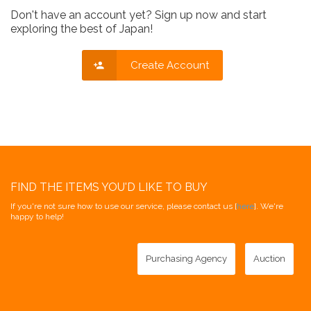
Don't have an account yet? Sign up now and start
exploring the best of Japan!
Create Account
FIND THE ITEMS YOU'D LIKE TO BUY
If you're not sure how to use our service, please contact us [
here
]. We're
happy to help!
Purchasing Agency
Auction