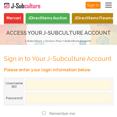
Sign In
Mercari
JDirectItems Auction
JDirectItems Fleamar
ACCESS YOUR J-SUBCULTURE ACCOUNT
J-Subculture
Access Your J-Subculture Account
Sign in to Your J-Subculture Account
Please enter your login information below.
Username
(ID)
Password
Remember me