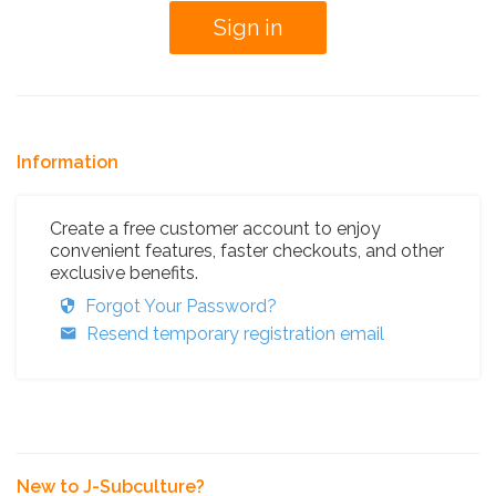
Information
Create a free customer account to enjoy
convenient features, faster checkouts, and other
exclusive benefits.
Forgot Your Password?
Resend temporary registration email
New to J-Subculture?