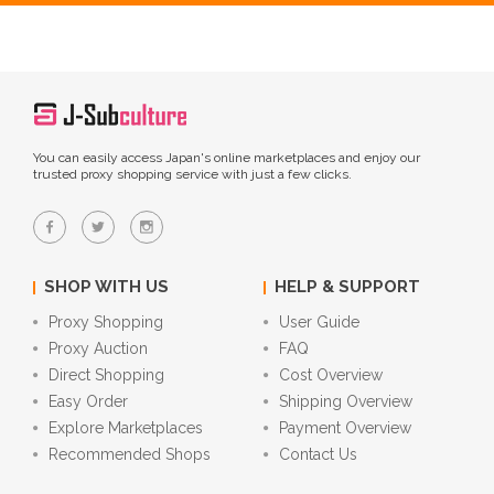
You can easily access Japan's online marketplaces and enjoy our
trusted proxy shopping service with just a few clicks.
SHOP WITH US
HELP & SUPPORT
Proxy Shopping
User Guide
Proxy Auction
FAQ
Direct Shopping
Cost Overview
Easy Order
Shipping Overview
Explore Marketplaces
Payment Overview
Recommended Shops
Contact Us