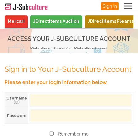
Sign In
Mercari
JDirectItems Auction
JDirectItems Fleamar
ACCESS YOUR J-SUBCULTURE ACCOUNT
J-Subculture
Access Your J-Subculture Account
Sign in to Your J-Subculture Account
Please enter your login information below.
Username
(ID)
Password
Remember me