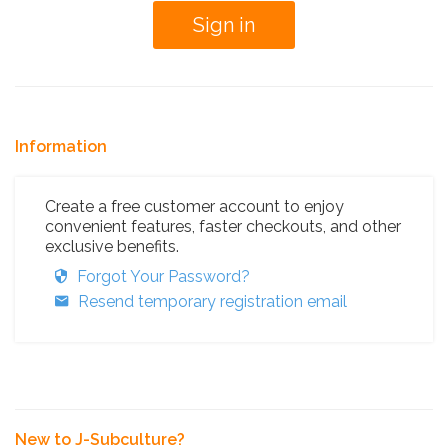
Information
Create a free customer account to enjoy
convenient features, faster checkouts, and other
exclusive benefits.
Forgot Your Password?
Resend temporary registration email
New to J-Subculture?