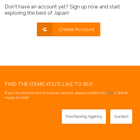
Don't have an account yet? Sign up now and start
exploring the best of Japan!
Create Account
FIND THE ITEMS YOU'D LIKE TO BUY
If you're not sure how to use our service, please contact us [
here
]. We're
happy to help!
Purchasing Agency
Auction