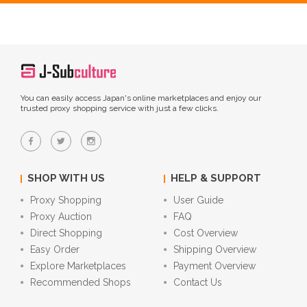
You can easily access Japan's online marketplaces and enjoy our
trusted proxy shopping service with just a few clicks.
SHOP WITH US
HELP & SUPPORT
Proxy Shopping
User Guide
Proxy Auction
FAQ
Direct Shopping
Cost Overview
Easy Order
Shipping Overview
Explore Marketplaces
Payment Overview
Recommended Shops
Contact Us