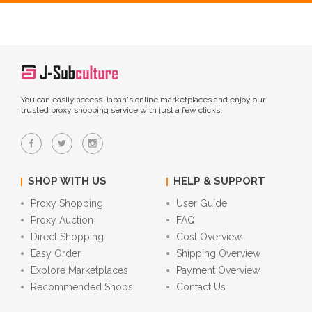
You can easily access Japan's online marketplaces and enjoy our
trusted proxy shopping service with just a few clicks.
SHOP WITH US
HELP & SUPPORT
Proxy Shopping
User Guide
Proxy Auction
FAQ
Direct Shopping
Cost Overview
Easy Order
Shipping Overview
Explore Marketplaces
Payment Overview
Recommended Shops
Contact Us