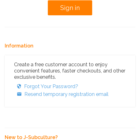
Information
Create a free customer account to enjoy
convenient features, faster checkouts, and other
exclusive benefits.
Forgot Your Password?
Resend temporary registration email
New to J-Subculture?