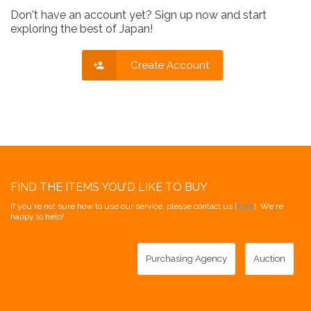
Don't have an account yet? Sign up now and start
exploring the best of Japan!
Create Account
FIND THE ITEMS YOU'D LIKE TO BUY
If you're not sure how to use our service, please contact us [
here
]. We're
happy to help!
Purchasing Agency
Auction