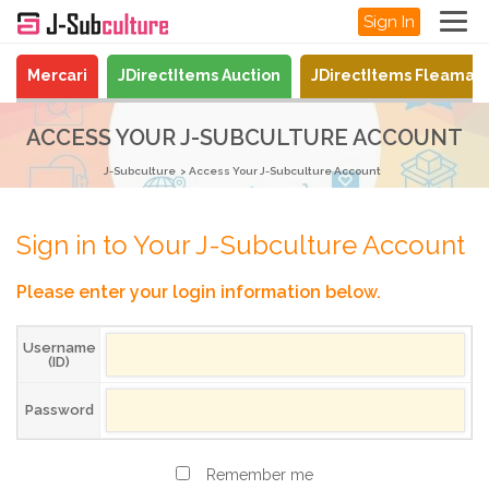
Sign In
Mercari
JDirectItems Auction
JDirectItems Fleamar
ACCESS YOUR J-SUBCULTURE ACCOUNT
J-Subculture
Access Your J-Subculture Account
Sign in to Your J-Subculture Account
Please enter your login information below.
Username
(ID)
Password
Remember me