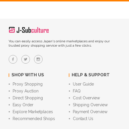
You can easily access Japan's online marketplaces and enjoy our
trusted proxy shopping service with just a few clicks.
SHOP WITH US
HELP & SUPPORT
Proxy Shopping
User Guide
Proxy Auction
FAQ
Direct Shopping
Cost Overview
Easy Order
Shipping Overview
Explore Marketplaces
Payment Overview
Recommended Shops
Contact Us