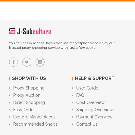
You can easily access Japan's online marketplaces and enjoy our
trusted proxy shopping service with just a few clicks.
SHOP WITH US
HELP & SUPPORT
Proxy Shopping
User Guide
Proxy Auction
FAQ
Direct Shopping
Cost Overview
Easy Order
Shipping Overview
Explore Marketplaces
Payment Overview
Recommended Shops
Contact Us