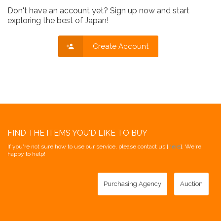
Don't have an account yet? Sign up now and start
exploring the best of Japan!
Create Account
FIND THE ITEMS YOU'D LIKE TO BUY
If you're not sure how to use our service, please contact us [
here
]. We're
happy to help!
Purchasing Agency
Auction