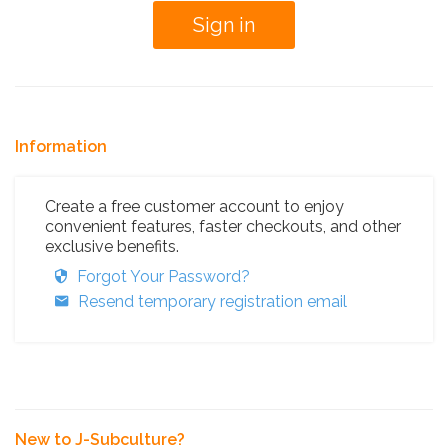
Information
Create a free customer account to enjoy
convenient features, faster checkouts, and other
exclusive benefits.
Forgot Your Password?
Resend temporary registration email
New to J-Subculture?