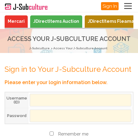
Sign In
Mercari
JDirectItems Auction
JDirectItems Fleamar
ACCESS YOUR J-SUBCULTURE ACCOUNT
J-Subculture
Access Your J-Subculture Account
Sign in to Your J-Subculture Account
Please enter your login information below.
Username
(ID)
Password
Remember me