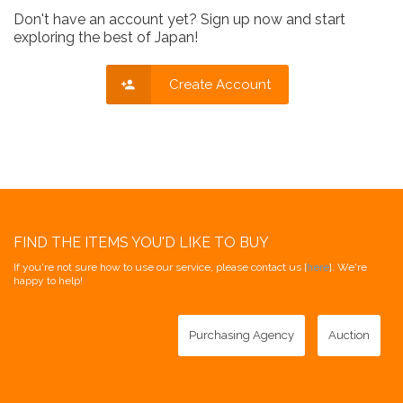
Don't have an account yet? Sign up now and start
exploring the best of Japan!
Create Account
FIND THE ITEMS YOU'D LIKE TO BUY
If you're not sure how to use our service, please contact us [
here
]. We're
happy to help!
Purchasing Agency
Auction