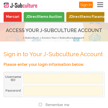
Sign In
Mercari
JDirectItems Auction
JDirectItems Fleamar
ACCESS YOUR J-SUBCULTURE ACCOUNT
J-Subculture
Access Your J-Subculture Account
Sign in to Your J-Subculture Account
Please enter your login information below.
Username
(ID)
Password
Remember me