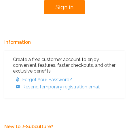
Information
Create a free customer account to enjoy
convenient features, faster checkouts, and other
exclusive benefits.
Forgot Your Password?
Resend temporary registration email
New to J-Subculture?