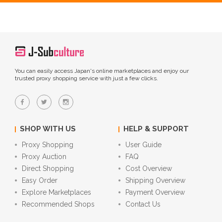
You can easily access Japan's online marketplaces and enjoy our
trusted proxy shopping service with just a few clicks.
SHOP WITH US
HELP & SUPPORT
Proxy Shopping
User Guide
Proxy Auction
FAQ
Direct Shopping
Cost Overview
Easy Order
Shipping Overview
Explore Marketplaces
Payment Overview
Recommended Shops
Contact Us