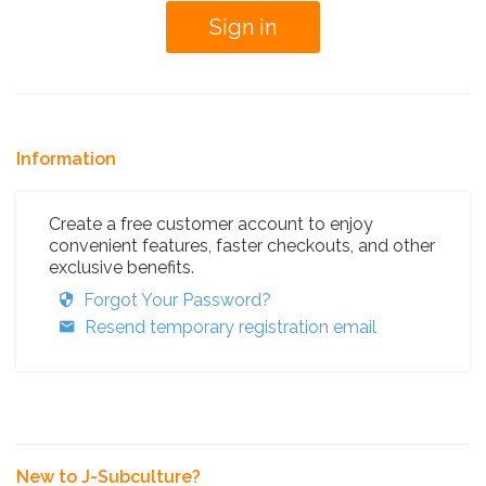
Information
Create a free customer account to enjoy
convenient features, faster checkouts, and other
exclusive benefits.
Forgot Your Password?
Resend temporary registration email
New to J-Subculture?