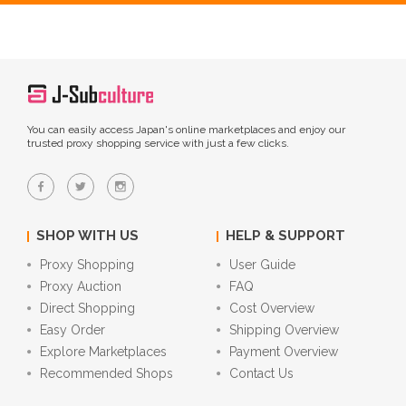
You can easily access Japan's online marketplaces and enjoy our
trusted proxy shopping service with just a few clicks.
SHOP WITH US
HELP & SUPPORT
Proxy Shopping
User Guide
Proxy Auction
FAQ
Direct Shopping
Cost Overview
Easy Order
Shipping Overview
Explore Marketplaces
Payment Overview
Recommended Shops
Contact Us