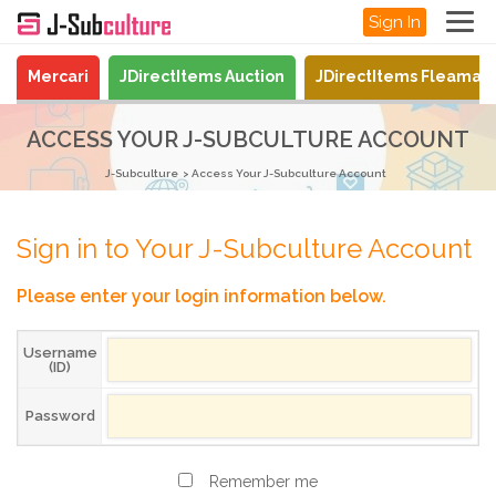
Sign In
Mercari
JDirectItems Auction
JDirectItems Fleamar
ACCESS YOUR J-SUBCULTURE ACCOUNT
J-Subculture
Access Your J-Subculture Account
Sign in to Your J-Subculture Account
Please enter your login information below.
Username
(ID)
Password
Remember me