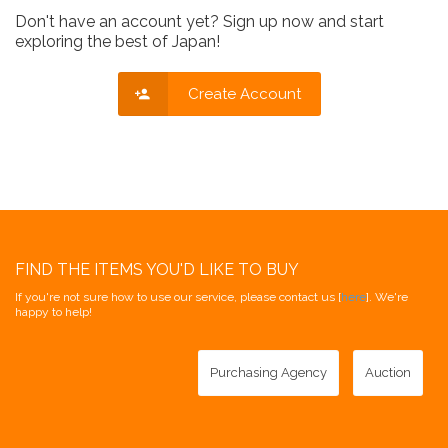
Don't have an account yet? Sign up now and start
exploring the best of Japan!
Create Account
FIND THE ITEMS YOU'D LIKE TO BUY
If you're not sure how to use our service, please contact us [
here
]. We're
happy to help!
Purchasing Agency
Auction