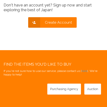
Don't have an account yet? Sign up now and start
exploring the best of Japan!
Create Account
FIND THE ITEMS YOU'D LIKE TO BUY
If you're not sure how to use our service, please contact us [
here
]. We're
happy to help!
Purchasing Agency
Auction