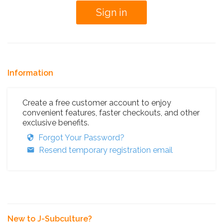
Information
Create a free customer account to enjoy
convenient features, faster checkouts, and other
exclusive benefits.
Forgot Your Password?
Resend temporary registration email
New to J-Subculture?