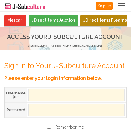
Sign In
Mercari
JDirectItems Auction
JDirectItems Fleamar
ACCESS YOUR J-SUBCULTURE ACCOUNT
J-Subculture
Access Your J-Subculture Account
Sign in to Your J-Subculture Account
Please enter your login information below.
Username
(ID)
Password
Remember me