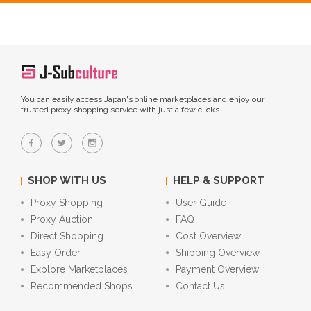
You can easily access Japan's online marketplaces and enjoy our
trusted proxy shopping service with just a few clicks.
SHOP WITH US
HELP & SUPPORT
Proxy Shopping
User Guide
Proxy Auction
FAQ
Direct Shopping
Cost Overview
Easy Order
Shipping Overview
Explore Marketplaces
Payment Overview
Recommended Shops
Contact Us