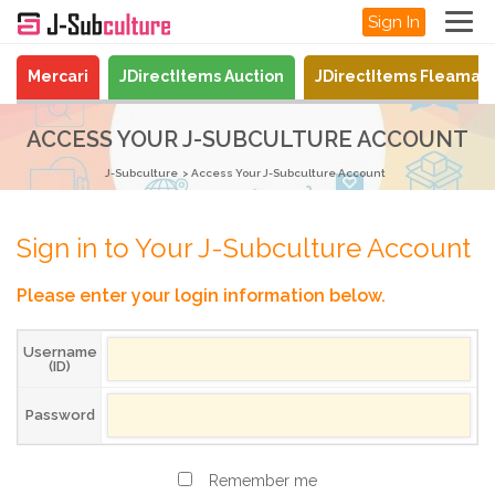
Sign In
Mercari
JDirectItems Auction
JDirectItems Fleamar
ACCESS YOUR J-SUBCULTURE ACCOUNT
J-Subculture
Access Your J-Subculture Account
Sign in to Your J-Subculture Account
Please enter your login information below.
Username
(ID)
Password
Remember me