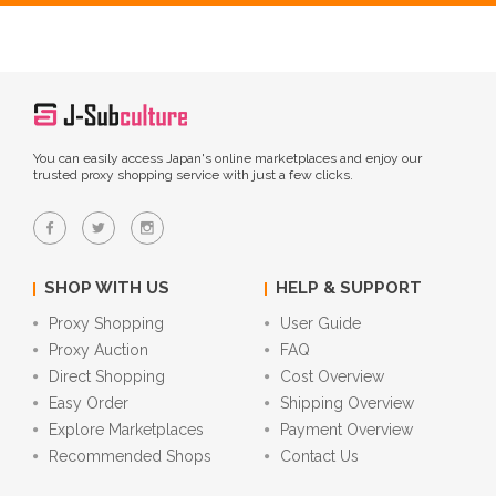
You can easily access Japan's online marketplaces and enjoy our
trusted proxy shopping service with just a few clicks.
SHOP WITH US
HELP & SUPPORT
Proxy Shopping
User Guide
Proxy Auction
FAQ
Direct Shopping
Cost Overview
Easy Order
Shipping Overview
Explore Marketplaces
Payment Overview
Recommended Shops
Contact Us