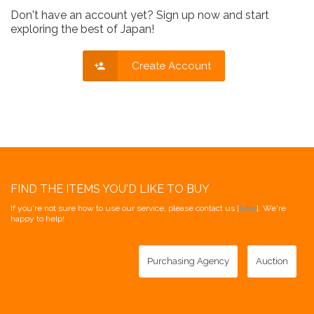
Don't have an account yet? Sign up now and start
exploring the best of Japan!
Create Account
FIND THE ITEMS YOU'D LIKE TO BUY
If you're not sure how to use our service, please contact us [
here
]. We're
happy to help!
Purchasing Agency
Auction