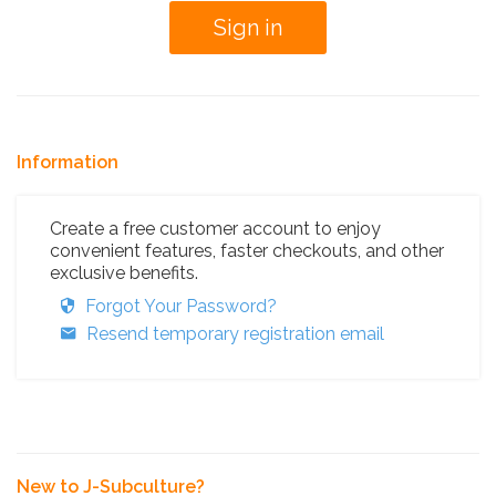
Information
Create a free customer account to enjoy
convenient features, faster checkouts, and other
exclusive benefits.
Forgot Your Password?
Resend temporary registration email
New to J-Subculture?