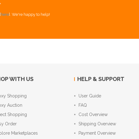
Y
[
here
]. We're happy to help!
OP WITH US
HELP & SUPPORT
oxy Shopping
User Guide
oxy Auction
FAQ
rect Shopping
Cost Overview
sy Order
Shipping Overview
plore Marketplaces
Payment Overview