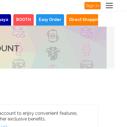
Sign In
gaya
BOOTH
Easy Order
Direct Shopping
News
OUNT
account to enjoy convenient features,
her exclusive benefits.