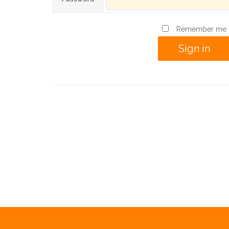
Remember me