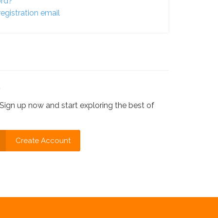
ord?
egistration email
?
Sign up now and start exploring the best of
Create Account