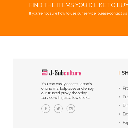
FIND THE ITEMS YOU'D LIKE TO BU
If you're not sure how to use our service, please contact us 
SH
You can easily access Japan's
Pr
online marketplaces and enjoy
our trusted proxy shopping
Pr
service with just a few clicks.
Di
Ea
Ex