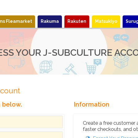
ems Fleamarket
Rakuma
Rakuten
Matsukiyo
Suru
ESS YOUR J-SUBCULTURE ACC
ccount
n below.
Information
Create a free customer 
faster checkouts, and ot