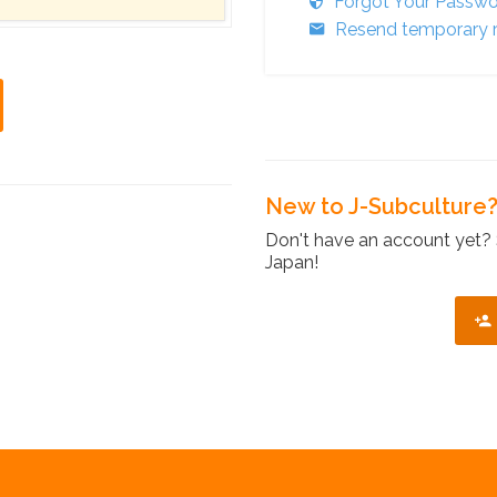
Forgot Your Passw
Resend temporary r
New to J-Subculture
Don't have an account yet? 
Japan!