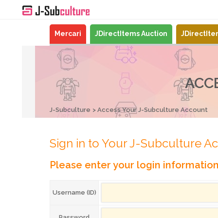
Mercari
JDirectItems Auction
JDirectIt
ACC
J-Subculture
Access Your J-Subculture Account
Sign in to Your J-Subculture A
Please enter your login informatio
Username (ID)
Password