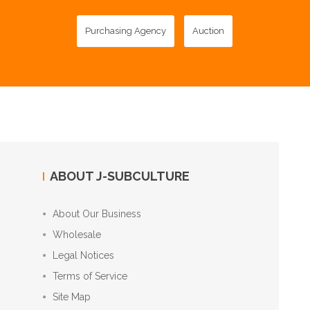
Purchasing Agency
Auction
ABOUT J-SUBCULTURE
About Our Business
Wholesale
Legal Notices
Terms of Service
Site Map