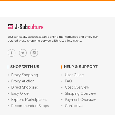
You can easily access Japan's online marketplaces and enjoy our
trusted proxy shopping service with just a few clicks.
SHOP WITH US
HELP & SUPPORT
Proxy Shopping
User Guide
Proxy Auction
FAQ
Direct Shopping
Cost Overview
Easy Order
Shipping Overview
Explore Marketplaces
Payment Overview
Recommended Shops
Contact Us