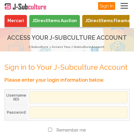
Sign In
Mercari
JDirectItems Auction
JDirectItems Fleamar
ACCESS YOUR J-SUBCULTURE ACCOUNT
J-Subculture
Access Your J-Subculture Account
Sign in to Your J-Subculture Account
Please enter your login information below.
Username
(ID)
Password
Remember me