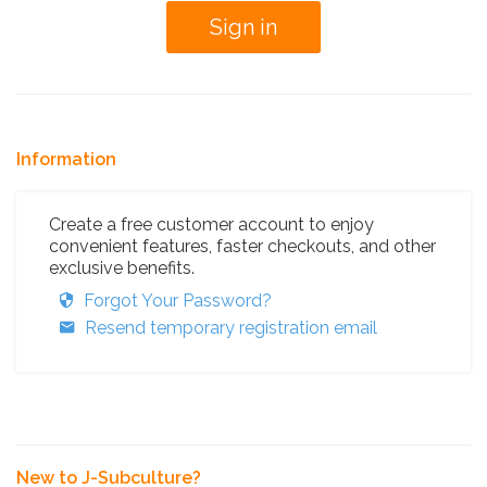
Information
Create a free customer account to enjoy
convenient features, faster checkouts, and other
exclusive benefits.
Forgot Your Password?
Resend temporary registration email
New to J-Subculture?