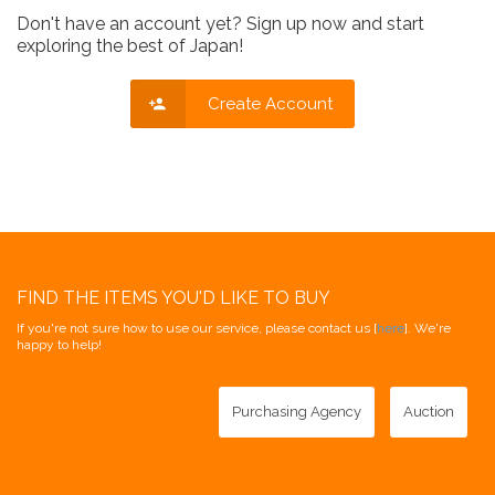
Don't have an account yet? Sign up now and start
exploring the best of Japan!
Create Account
FIND THE ITEMS YOU'D LIKE TO BUY
If you're not sure how to use our service, please contact us [
here
]. We're
happy to help!
Purchasing Agency
Auction