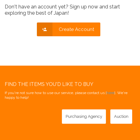
Don't have an account yet? Sign up now and start
exploring the best of Japan!
Create Account
FIND THE ITEMS YOU'D LIKE TO BUY
If you're not sure how to use our service, please contact us [
here
]. We're
happy to help!
Purchasing Agency
Auction