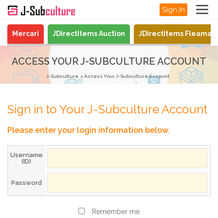
Sign In
Mercari
JDirectItems Auction
JDirectItems Fleamar
ACCESS YOUR J-SUBCULTURE ACCOUNT
J-Subculture
Access Your J-Subculture Account
Sign in to Your J-Subculture Account
Please enter your login information below.
Username
(ID)
Password
Remember me