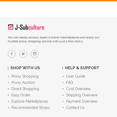
You can easily access Japan's online marketplaces and enjoy our
trusted proxy shopping service with just a few clicks.
SHOP WITH US
HELP & SUPPORT
Proxy Shopping
User Guide
Proxy Auction
FAQ
Direct Shopping
Cost Overview
Easy Order
Shipping Overview
Explore Marketplaces
Payment Overview
Recommended Shops
Contact Us