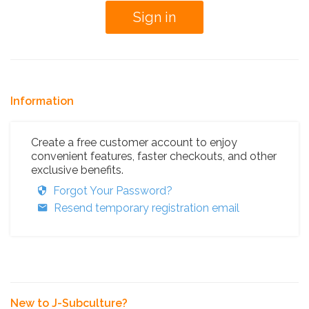
Information
Create a free customer account to enjoy
convenient features, faster checkouts, and other
exclusive benefits.
Forgot Your Password?
Resend temporary registration email
New to J-Subculture?