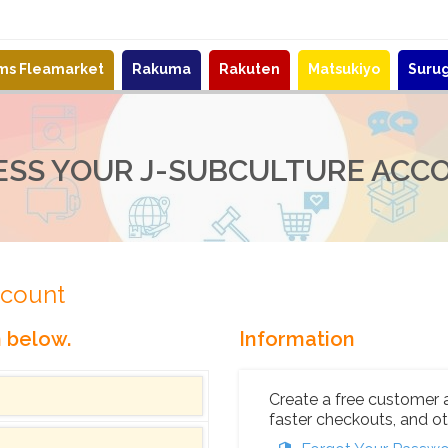
ems Fleamarket
Rakuma
Rakuten
Matsukiyo
Suru
ESS YOUR J-SUBCULTURE ACC
ccount
n below.
Information
Create a free customer 
faster checkouts, and ot