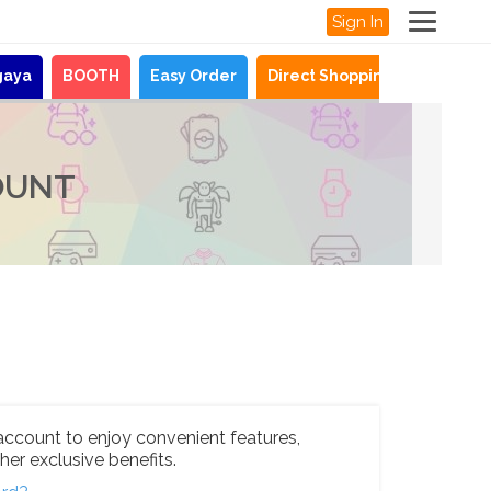
Sign In
gaya
BOOTH
Easy Order
Direct Shopping
News
OUNT
account to enjoy convenient features,
her exclusive benefits.