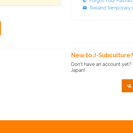
Forgot Your Passw
Resend temporary r
New to J-Subculture
Don't have an account yet? 
Japan!