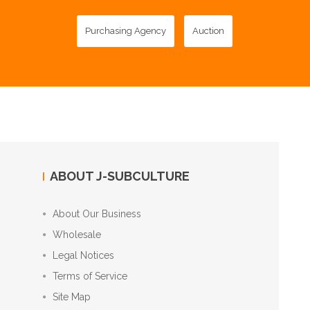
Purchasing Agency
Auction
ABOUT J-SUBCULTURE
About Our Business
Wholesale
Legal Notices
Terms of Service
Site Map