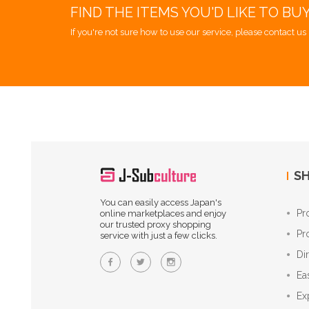
FIND THE ITEMS YOU'D LIKE TO BU
If you're not sure how to use our service, please contact us 
SH
You can easily access Japan's
Pr
online marketplaces and enjoy
our trusted proxy shopping
Pr
service with just a few clicks.
Di
Ea
Ex