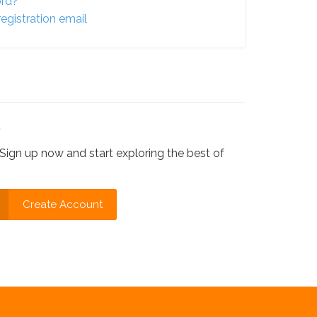
ord?
egistration email
?
Sign up now and start exploring the best of
Create Account