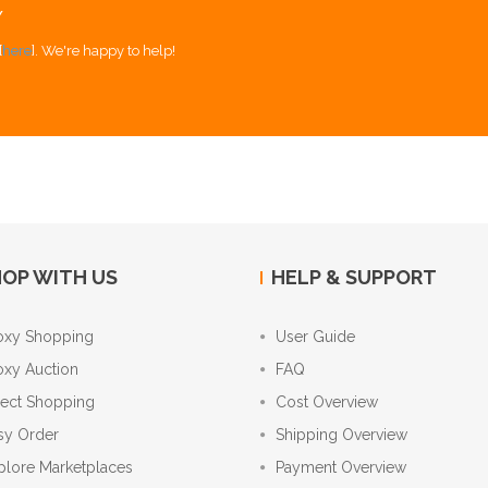
Y
[
here
]. We're happy to help!
OP WITH US
HELP & SUPPORT
oxy Shopping
User Guide
oxy Auction
FAQ
rect Shopping
Cost Overview
sy Order
Shipping Overview
plore Marketplaces
Payment Overview