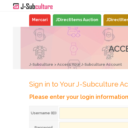
Mercari
JDirectItems Auction
JDirectIt
ACC
J-Subculture
Access Your J-Subculture Account
Sign in to Your J-Subculture A
Please enter your login informatio
Username (ID)
Password