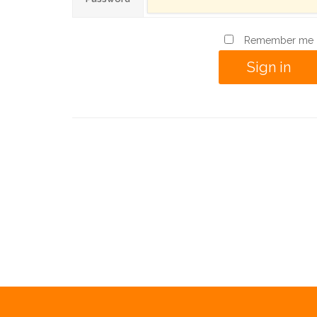
Remember me