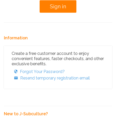
Information
Create a free customer account to enjoy
convenient features, faster checkouts, and other
exclusive benefits.
Forgot Your Password?
Resend temporary registration email
New to J-Subculture?