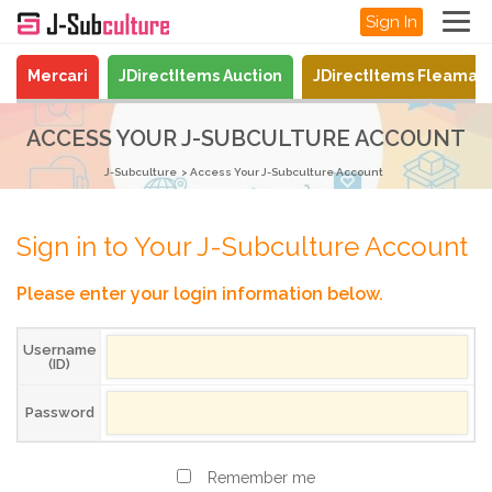
Sign In
Mercari
JDirectItems Auction
JDirectItems Fleamar
ACCESS YOUR J-SUBCULTURE ACCOUNT
J-Subculture
Access Your J-Subculture Account
Sign in to Your J-Subculture Account
Please enter your login information below.
Username
(ID)
Password
Remember me