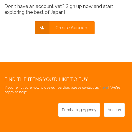
Don't have an account yet? Sign up now and start
exploring the best of Japan!
Create Account
FIND THE ITEMS YOU'D LIKE TO BUY
If you're not sure how to use our service, please contact us [
here
]. We're
happy to help!
Purchasing Agency
Auction