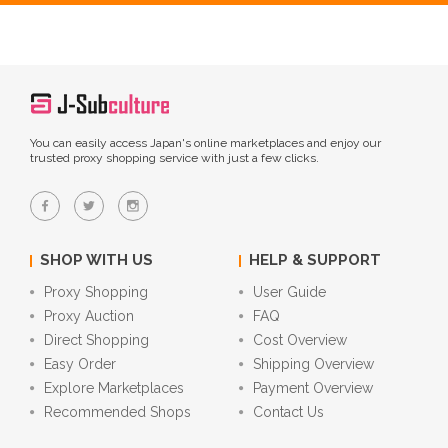
You can easily access Japan's online marketplaces and enjoy our
trusted proxy shopping service with just a few clicks.
SHOP WITH US
HELP & SUPPORT
Proxy Shopping
User Guide
Proxy Auction
FAQ
Direct Shopping
Cost Overview
Easy Order
Shipping Overview
Explore Marketplaces
Payment Overview
Recommended Shops
Contact Us