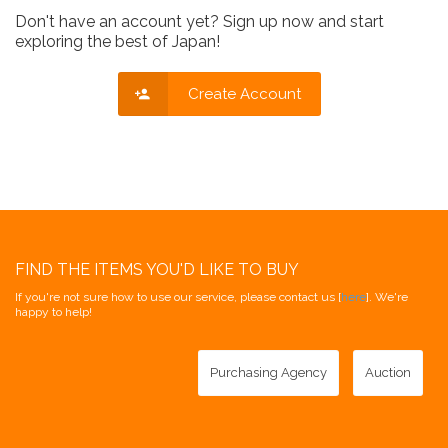
Don't have an account yet? Sign up now and start
exploring the best of Japan!
Create Account
FIND THE ITEMS YOU'D LIKE TO BUY
If you're not sure how to use our service, please contact us [
here
]. We're
happy to help!
Purchasing Agency
Auction