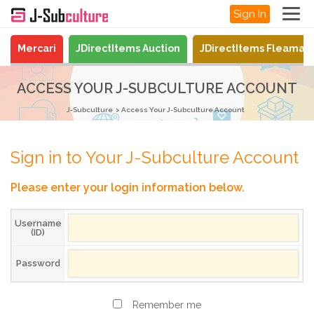
Sign In
Mercari
JDirectItems Auction
JDirectItems Fleamar
ACCESS YOUR J-SUBCULTURE ACCOUNT
J-Subculture
Access Your J-Subculture Account
Sign in to Your J-Subculture Account
Please enter your login information below.
Username
(ID)
Password
Remember me