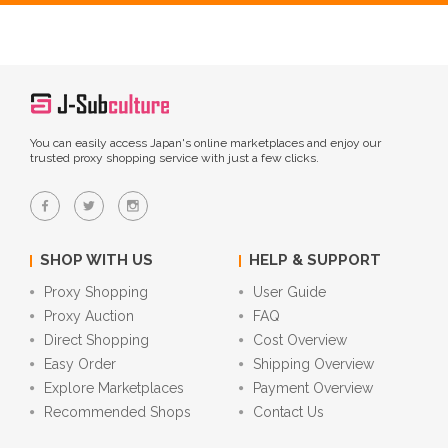
You can easily access Japan's online marketplaces and enjoy our
trusted proxy shopping service with just a few clicks.
SHOP WITH US
HELP & SUPPORT
Proxy Shopping
User Guide
Proxy Auction
FAQ
Direct Shopping
Cost Overview
Easy Order
Shipping Overview
Explore Marketplaces
Payment Overview
Recommended Shops
Contact Us