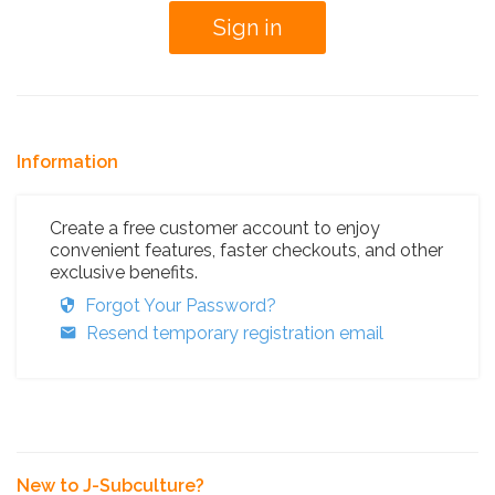
Information
Create a free customer account to enjoy
convenient features, faster checkouts, and other
exclusive benefits.
Forgot Your Password?
Resend temporary registration email
New to J-Subculture?