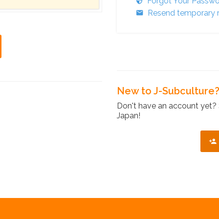
Forgot Your Passw
Resend temporary r
New to J-Subculture
Don't have an account yet? 
Japan!