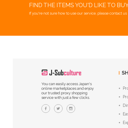
FIND THE ITEMS YOU'D LIKE TO BU
If you're not sure how to use our service, please contact us 
SH
You can easily access Japan's
Pr
online marketplaces and enjoy
our trusted proxy shopping
Pr
service with just a few clicks.
Di
Ea
Ex