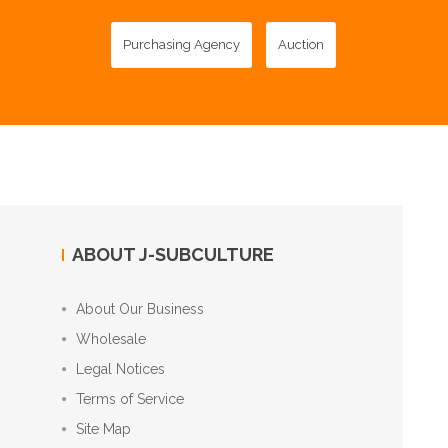
Purchasing Agency
Auction
ABOUT J-SUBCULTURE
About Our Business
Wholesale
Legal Notices
Terms of Service
Site Map