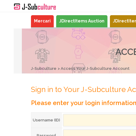
Mercari
JDirectItems Auction
JDirectIt
ACC
J-Subculture
Access Your J-Subculture Account
Sign in to Your J-Subculture A
Please enter your login informatio
Username (ID)
Password