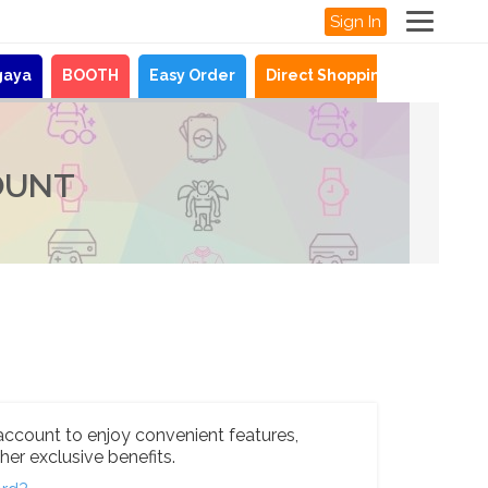
Sign In
gaya
BOOTH
Easy Order
Direct Shopping
News
OUNT
account to enjoy convenient features,
her exclusive benefits.