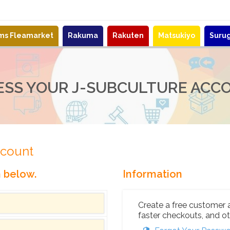
ems Fleamarket
Rakuma
Rakuten
Matsukiyo
Suru
ESS YOUR J-SUBCULTURE ACC
ccount
n below.
Information
Create a free customer 
faster checkouts, and ot