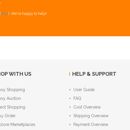
Y
[
here
]. We're happy to help!
OP WITH US
HELP & SUPPORT
oxy Shopping
User Guide
oxy Auction
FAQ
rect Shopping
Cost Overview
sy Order
Shipping Overview
plore Marketplaces
Payment Overview