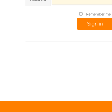
Remember me