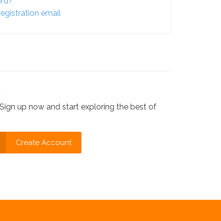
ord?
egistration email
?
Sign up now and start exploring the best of
Create Account