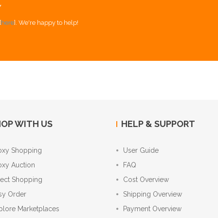
Y
[
here
]. We're happy to help!
OP WITH US
HELP & SUPPORT
oxy Shopping
User Guide
oxy Auction
FAQ
rect Shopping
Cost Overview
sy Order
Shipping Overview
plore Marketplaces
Payment Overview