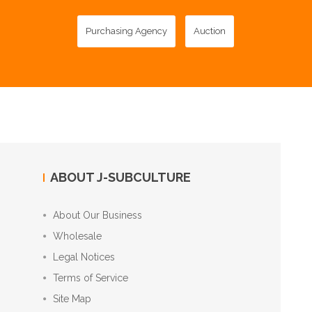
Purchasing Agency
Auction
ABOUT J-SUBCULTURE
About Our Business
Wholesale
Legal Notices
Terms of Service
Site Map