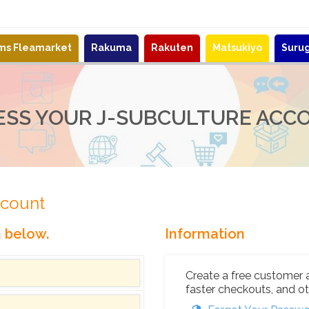
ems Fleamarket
Rakuma
Rakuten
Matsukiyo
Suru
ESS YOUR J-SUBCULTURE ACC
ccount
n below.
Information
Create a free customer 
faster checkouts, and ot