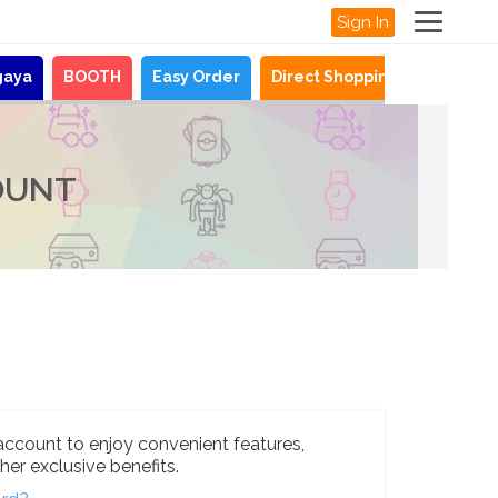
Sign In
gaya
BOOTH
Easy Order
Direct Shopping
News
OUNT
account to enjoy convenient features,
her exclusive benefits.