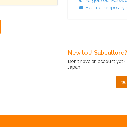
Forgot Your Passw
Resend temporary r
New to J-Subculture
Don't have an account yet? 
Japan!