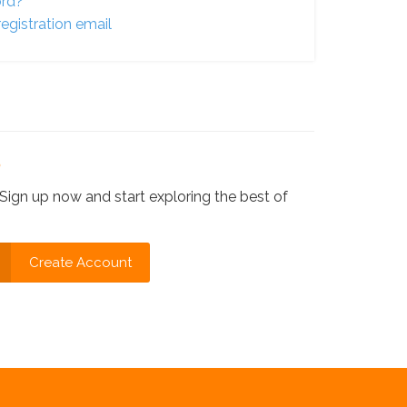
ord?
egistration email
?
Sign up now and start exploring the best of
Create Account