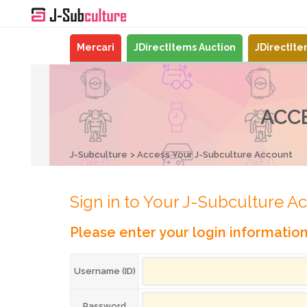
Mercari
JDirectItems Auction
JDirectIt
ACC
J-Subculture
Access Your J-Subculture Account
Sign in to Your J-Subculture A
Please enter your login informatio
Username (ID)
Password