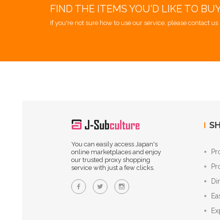
FIND THE ITEMS YOU'D LIKE TO BU
If you're not sure how to use our service, please contact us 
SH
You can easily access Japan's
Pr
online marketplaces and enjoy
our trusted proxy shopping
Pr
service with just a few clicks.
Di
Ea
Ex