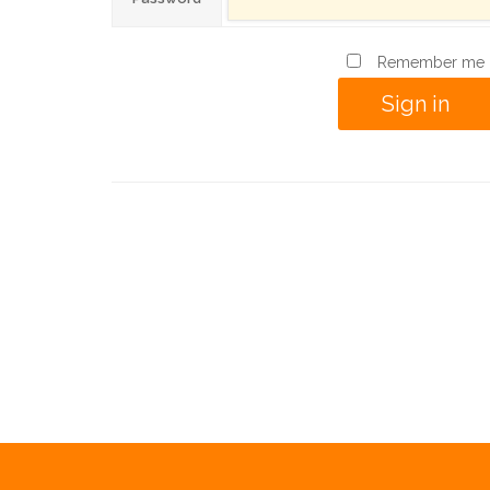
Remember me