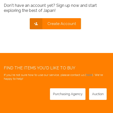
Don't have an account yet? Sign up now and start
exploring the best of Japan!
Create Account
FIND THE ITEMS YOU'D LIKE TO BUY
If you're not sure how to use our service, please contact us [
here
]. We're
happy to help!
Purchasing Agency
Auction