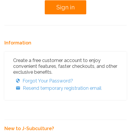
Information
Create a free customer account to enjoy
convenient features, faster checkouts, and other
exclusive benefits.
Forgot Your Password?
Resend temporary registration email
New to J-Subculture?