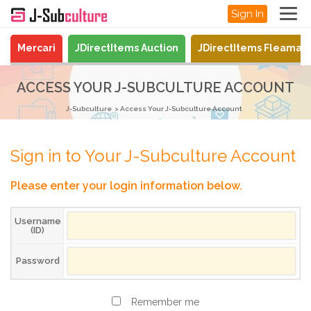
Sign In
Mercari
JDirectItems Auction
JDirectItems Fleamar
ACCESS YOUR J-SUBCULTURE ACCOUNT
J-Subculture
Access Your J-Subculture Account
Sign in to Your J-Subculture Account
Please enter your login information below.
Username
(ID)
Password
Remember me