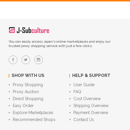
You can easily access Japan's online marketplaces and enjoy our
trusted proxy shopping service with just a few clicks.
SHOP WITH US
HELP & SUPPORT
Proxy Shopping
User Guide
Proxy Auction
FAQ
Direct Shopping
Cost Overview
Easy Order
Shipping Overview
Explore Marketplaces
Payment Overview
Recommended Shops
Contact Us