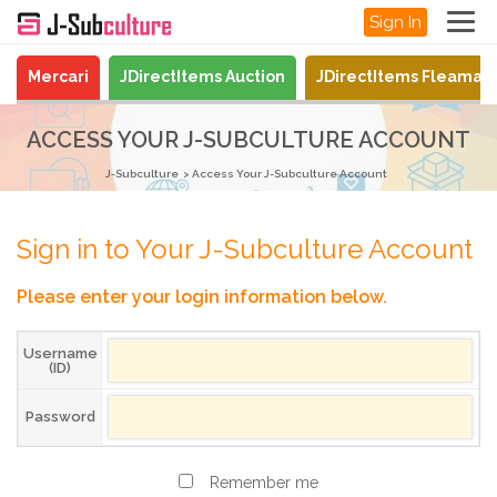
Sign In
Mercari
JDirectItems Auction
JDirectItems Fleamar
ACCESS YOUR J-SUBCULTURE ACCOUNT
J-Subculture
Access Your J-Subculture Account
Sign in to Your J-Subculture Account
Please enter your login information below.
Username
(ID)
Password
Remember me