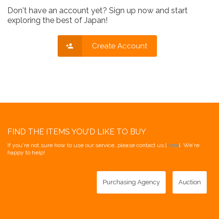
Don't have an account yet? Sign up now and start
exploring the best of Japan!
Create Account
FIND THE ITEMS YOU'D LIKE TO BUY
If you're not sure how to use our service, please contact us [
here
]. We're
happy to help!
Purchasing Agency
Auction