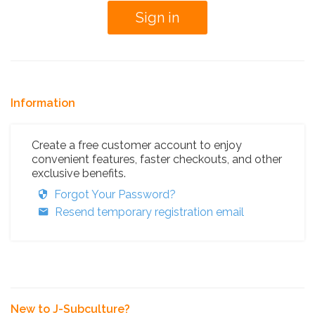
Information
Create a free customer account to enjoy
convenient features, faster checkouts, and other
exclusive benefits.
Forgot Your Password?
Resend temporary registration email
New to J-Subculture?