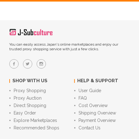
You can easily access Japan's online marketplaces and enjoy our
trusted proxy shopping service with just a few clicks.
SHOP WITH US
HELP & SUPPORT
Proxy Shopping
User Guide
Proxy Auction
FAQ
Direct Shopping
Cost Overview
Easy Order
Shipping Overview
Explore Marketplaces
Payment Overview
Recommended Shops
Contact Us