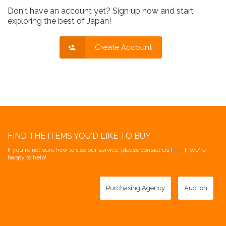
Don't have an account yet? Sign up now and start
exploring the best of Japan!
Create Account
FIND THE ITEMS YOU'D LIKE TO BUY
If you're not sure how to use our service, please contact us [
here
]. We're
happy to help!
Purchasing Agency
Auction