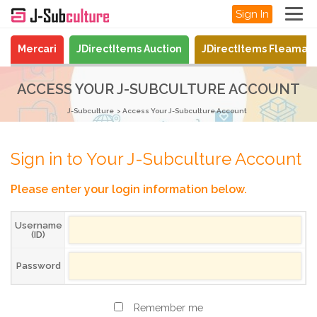
Sign In
Mercari
JDirectItems Auction
JDirectItems Fleamar
ACCESS YOUR J-SUBCULTURE ACCOUNT
J-Subculture
Access Your J-Subculture Account
Sign in to Your J-Subculture Account
Please enter your login information below.
Username
(ID)
Password
Remember me