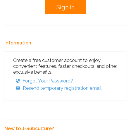
Information
Create a free customer account to enjoy
convenient features, faster checkouts, and other
exclusive benefits.
Forgot Your Password?
Resend temporary registration email
New to J-Subculture?