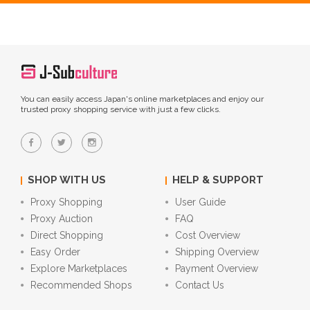
You can easily access Japan's online marketplaces and enjoy our
trusted proxy shopping service with just a few clicks.
SHOP WITH US
HELP & SUPPORT
Proxy Shopping
User Guide
Proxy Auction
FAQ
Direct Shopping
Cost Overview
Easy Order
Shipping Overview
Explore Marketplaces
Payment Overview
Recommended Shops
Contact Us