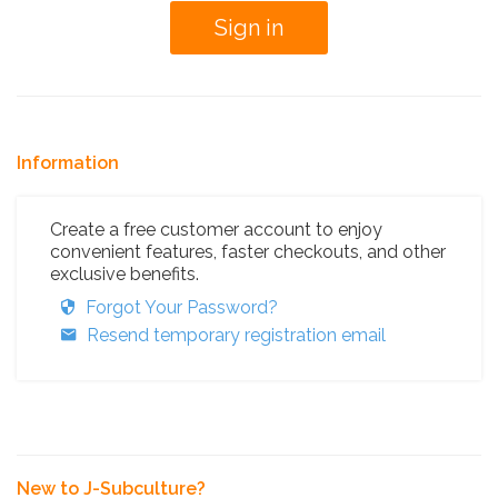
Information
Create a free customer account to enjoy
convenient features, faster checkouts, and other
exclusive benefits.
Forgot Your Password?
Resend temporary registration email
New to J-Subculture?