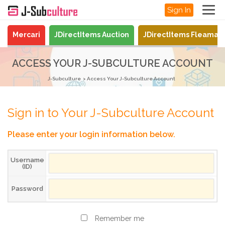
Sign In
Mercari
JDirectItems Auction
JDirectItems Fleamar
ACCESS YOUR J-SUBCULTURE ACCOUNT
J-Subculture
Access Your J-Subculture Account
Sign in to Your J-Subculture Account
Please enter your login information below.
Username
(ID)
Password
Remember me