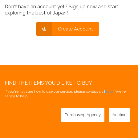
Don't have an account yet? Sign up now and start
exploring the best of Japan!
Create Account
FIND THE ITEMS YOU'D LIKE TO BUY
If you're not sure how to use our service, please contact us [
here
]. We're
happy to help!
Purchasing Agency
Auction