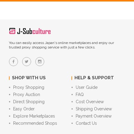
You can easily access Japan's online marketplaces and enjoy our
trusted proxy shopping service with just a few clicks.
SHOP WITH US
HELP & SUPPORT
Proxy Shopping
User Guide
Proxy Auction
FAQ
Direct Shopping
Cost Overview
Easy Order
Shipping Overview
Explore Marketplaces
Payment Overview
Recommended Shops
Contact Us