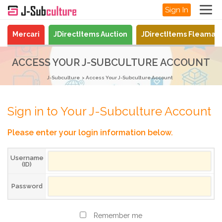
Sign In
Mercari
JDirectItems Auction
JDirectItems Fleamar
ACCESS YOUR J-SUBCULTURE ACCOUNT
J-Subculture
Access Your J-Subculture Account
Sign in to Your J-Subculture Account
Please enter your login information below.
Username
(ID)
Password
Remember me