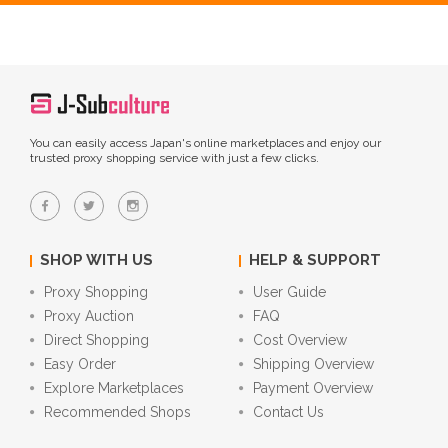
You can easily access Japan's online marketplaces and enjoy our
trusted proxy shopping service with just a few clicks.
SHOP WITH US
HELP & SUPPORT
Proxy Shopping
User Guide
Proxy Auction
FAQ
Direct Shopping
Cost Overview
Easy Order
Shipping Overview
Explore Marketplaces
Payment Overview
Recommended Shops
Contact Us