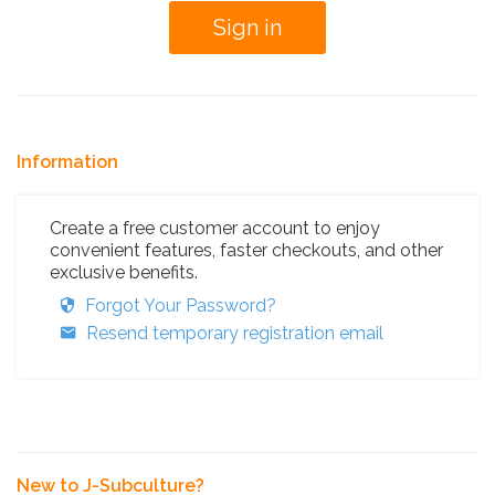
Information
Create a free customer account to enjoy
convenient features, faster checkouts, and other
exclusive benefits.
Forgot Your Password?
Resend temporary registration email
New to J-Subculture?