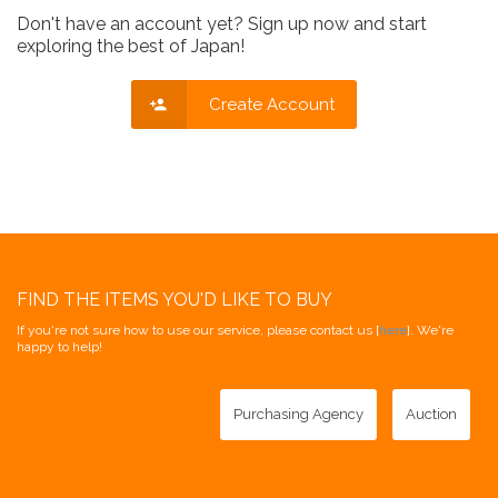
Don't have an account yet? Sign up now and start
exploring the best of Japan!
Create Account
FIND THE ITEMS YOU'D LIKE TO BUY
If you're not sure how to use our service, please contact us [
here
]. We're
happy to help!
Purchasing Agency
Auction