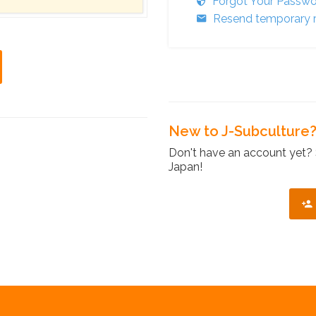
Forgot Your Passw
Resend temporary r
New to J-Subculture
Don't have an account yet? 
Japan!