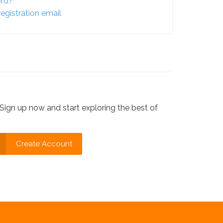
ord?
egistration email
?
Sign up now and start exploring the best of
Create Account