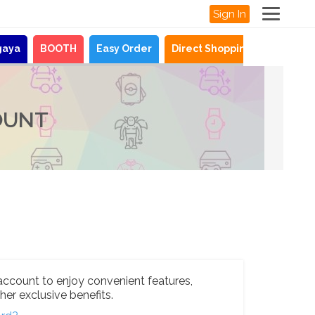
Sign In
gaya
BOOTH
Easy Order
Direct Shopping
News
OUNT
account to enjoy convenient features,
her exclusive benefits.