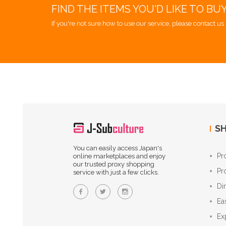
FIND THE ITEMS YOU'D LIKE TO BU
If you're not sure how to use our service, please contact us 
SH
You can easily access Japan's
Pr
online marketplaces and enjoy
our trusted proxy shopping
Pr
service with just a few clicks.
Di
Ea
Ex