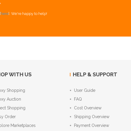
Y
[
here
]. We're happy to help!
OP WITH US
HELP & SUPPORT
oxy Shopping
User Guide
oxy Auction
FAQ
rect Shopping
Cost Overview
sy Order
Shipping Overview
plore Marketplaces
Payment Overview