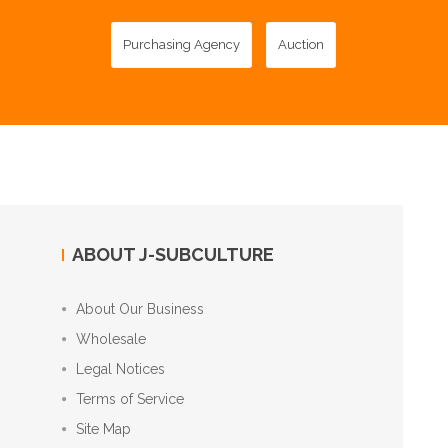
Purchasing Agency
Auction
ABOUT J-SUBCULTURE
About Our Business
Wholesale
Legal Notices
Terms of Service
Site Map