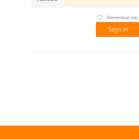
Remember me