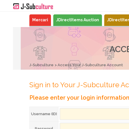
Mercari
JDirectItems Auction
JDirectIt
ACC
J-Subculture
Access Your J-Subculture Account
Sign in to Your J-Subculture A
Please enter your login informatio
Username (ID)
Password