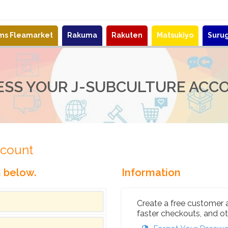
ems Fleamarket
Rakuma
Rakuten
Matsukiyo
Suru
ESS YOUR J-SUBCULTURE ACC
ccount
n below.
Information
Create a free customer 
faster checkouts, and ot