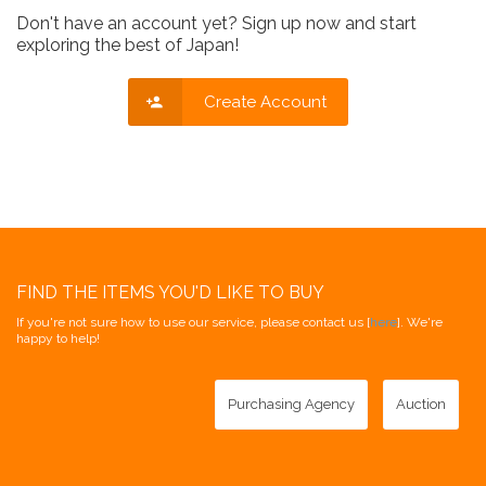
Don't have an account yet? Sign up now and start
exploring the best of Japan!
Create Account
FIND THE ITEMS YOU'D LIKE TO BUY
If you're not sure how to use our service, please contact us [
here
]. We're
happy to help!
Purchasing Agency
Auction