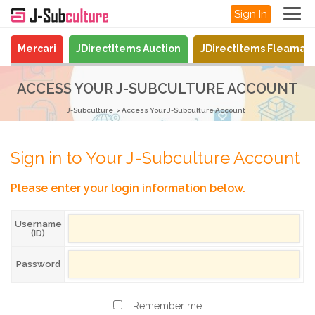
Sign In
Mercari
JDirectItems Auction
JDirectItems Fleamar
ACCESS YOUR J-SUBCULTURE ACCOUNT
J-Subculture
Access Your J-Subculture Account
Sign in to Your J-Subculture Account
Please enter your login information below.
Username
(ID)
Password
Remember me