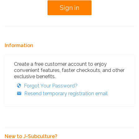
Information
Create a free customer account to enjoy
convenient features, faster checkouts, and other
exclusive benefits.
Forgot Your Password?
Resend temporary registration email
New to J-Subculture?