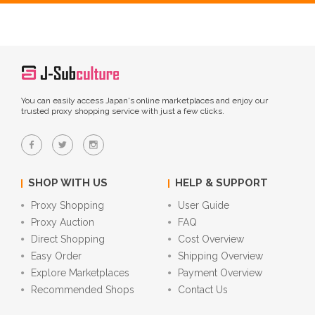
You can easily access Japan's online marketplaces and enjoy our
trusted proxy shopping service with just a few clicks.
SHOP WITH US
HELP & SUPPORT
Proxy Shopping
User Guide
Proxy Auction
FAQ
Direct Shopping
Cost Overview
Easy Order
Shipping Overview
Explore Marketplaces
Payment Overview
Recommended Shops
Contact Us