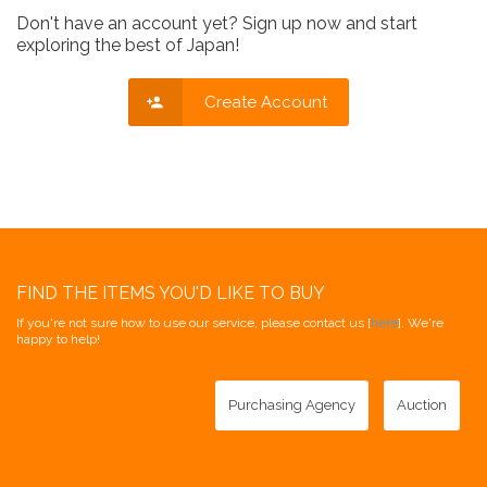
Don't have an account yet? Sign up now and start
exploring the best of Japan!
Create Account
FIND THE ITEMS YOU'D LIKE TO BUY
If you're not sure how to use our service, please contact us [
here
]. We're
happy to help!
Purchasing Agency
Auction