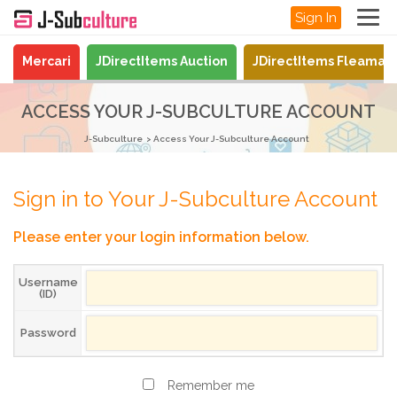
Sign In
Mercari
JDirectItems Auction
JDirectItems Fleamar
ACCESS YOUR J-SUBCULTURE ACCOUNT
J-Subculture
Access Your J-Subculture Account
Sign in to Your J-Subculture Account
Please enter your login information below.
Username
(ID)
Password
Remember me