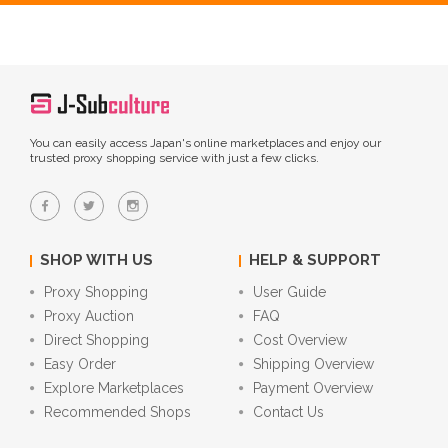
You can easily access Japan's online marketplaces and enjoy our
trusted proxy shopping service with just a few clicks.
SHOP WITH US
HELP & SUPPORT
Proxy Shopping
User Guide
Proxy Auction
FAQ
Direct Shopping
Cost Overview
Easy Order
Shipping Overview
Explore Marketplaces
Payment Overview
Recommended Shops
Contact Us