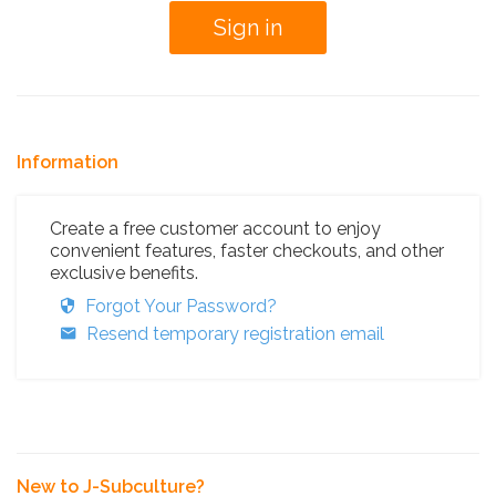
Information
Create a free customer account to enjoy
convenient features, faster checkouts, and other
exclusive benefits.
Forgot Your Password?
Resend temporary registration email
New to J-Subculture?