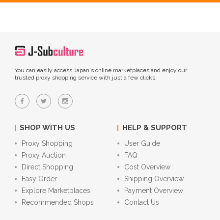
You can easily access Japan's online marketplaces and enjoy our
trusted proxy shopping service with just a few clicks.
SHOP WITH US
HELP & SUPPORT
Proxy Shopping
User Guide
Proxy Auction
FAQ
Direct Shopping
Cost Overview
Easy Order
Shipping Overview
Explore Marketplaces
Payment Overview
Recommended Shops
Contact Us