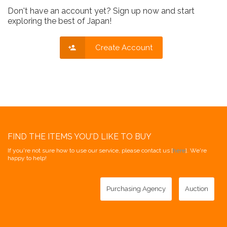
Don't have an account yet? Sign up now and start
exploring the best of Japan!
Create Account
FIND THE ITEMS YOU'D LIKE TO BUY
If you're not sure how to use our service, please contact us [
here
]. We're
happy to help!
Purchasing Agency
Auction