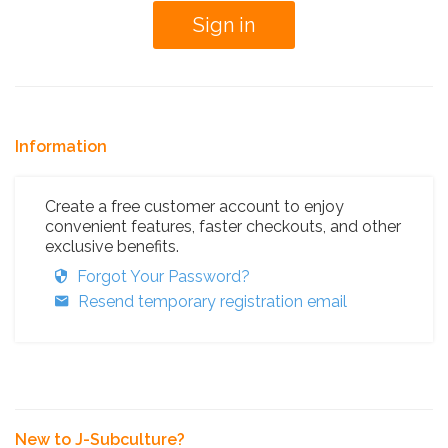
Information
Create a free customer account to enjoy
convenient features, faster checkouts, and other
exclusive benefits.
Forgot Your Password?
Resend temporary registration email
New to J-Subculture?