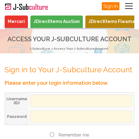
Sign In
Mercari
JDirectItems Auction
JDirectItems Fleamar
ACCESS YOUR J-SUBCULTURE ACCOUNT
J-Subculture
Access Your J-Subculture Account
Sign in to Your J-Subculture Account
Please enter your login information below.
Username
(ID)
Password
Remember me